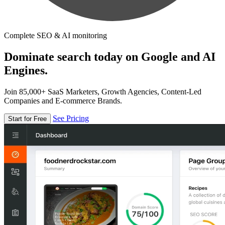
Complete SEO & AI monitoring
Dominate search today on Google and AI
Engines.
Join 85,000+ SaaS Marketers, Growth Agencies, Content-Led
Companies and E-commerce Brands.
See Pricing
Start for Free