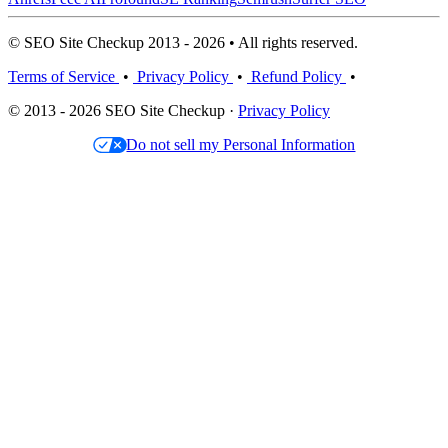
© SEO Site Checkup 2013 - 2026 • All rights reserved.
Terms of Service
•
Privacy Policy
•
Refund Policy
•
© 2013 - 2026 SEO Site Checkup ·
Privacy Policy
Do not sell my Personal Information