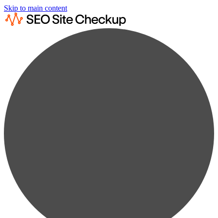
Skip to main content