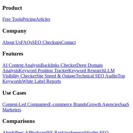
Product
Free Tools
Pricing
Articles
Company
About Us
FAQs
SEO Checkups
Contact
Features
AI Content Analysis
Backlinks Checker
Deep Domain
Analysis
Keyword Position Tracker
Keyword Research
LLM
Visibility Checker
Site Speed & Outage
Technical SEO Audits
Top
Keywords
White Label Reports
Use Cases
Content-Led Companies
E-commerce Brands
Growth Agencies
SaaS
Marketers
Comparisons
Ahrefs
Peec AI
Profound
SE Ranking
Semrush
Surfer SEO