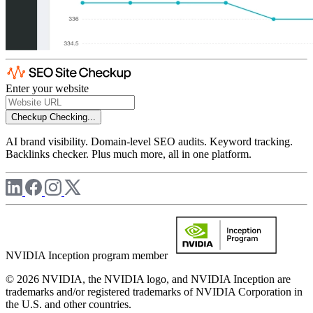
Enter your website
Checkup
Checking...
AI brand visibility. Domain-level SEO audits. Keyword tracking.
Backlinks checker. Plus much more, all in one platform.
NVIDIA Inception program member
© 2026 NVIDIA, the NVIDIA logo, and NVIDIA Inception are
trademarks and/or registered trademarks of NVIDIA Corporation in
the U.S. and other countries.