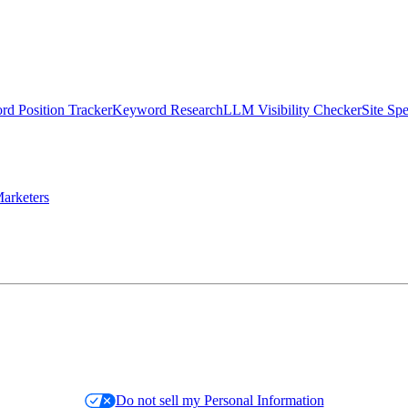
d Position Tracker
Keyword Research
LLM Visibility Checker
Site Sp
arketers
Do not sell my Personal Information