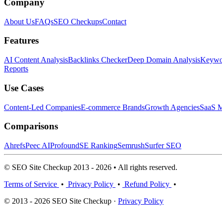
Company
About Us
FAQs
SEO Checkups
Contact
Features
AI Content Analysis
Backlinks Checker
Deep Domain Analysis
Keywor
Reports
Use Cases
Content-Led Companies
E-commerce Brands
Growth Agencies
SaaS M
Comparisons
Ahrefs
Peec AI
Profound
SE Ranking
Semrush
Surfer SEO
© SEO Site Checkup 2013 - 2026 • All rights reserved.
Terms of Service
•
Privacy Policy
•
Refund Policy
•
© 2013 - 2026 SEO Site Checkup ·
Privacy Policy