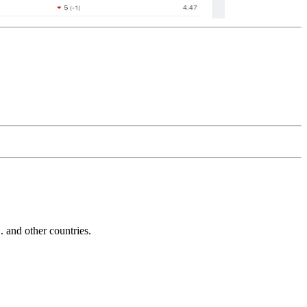
and other countries.