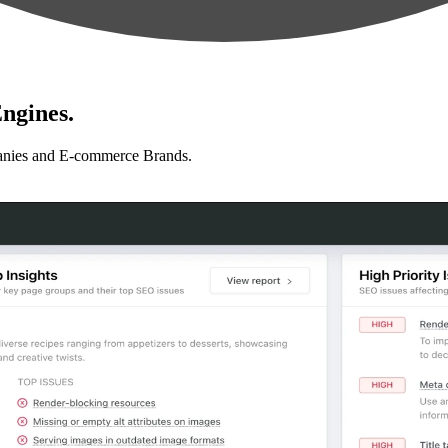
ngines.
anies and E-commerce Brands.