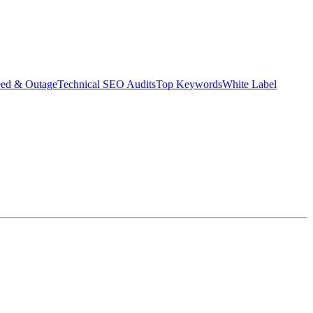
eed & Outage
Technical SEO Audits
Top Keywords
White Label