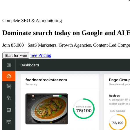
Complete SEO & AI monitoring
Dominate search today on Google and AI E
Join 85,000+ SaaS Marketers, Growth Agencies, Content-Led Comp
See Pricing
Start for Free