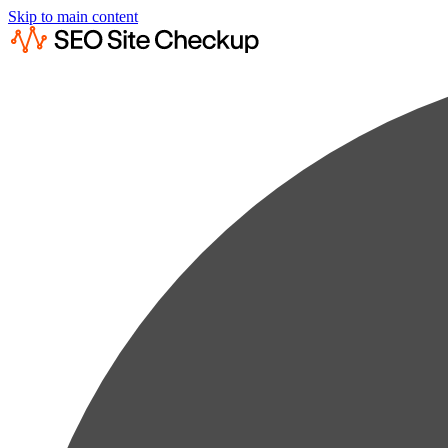
Skip to main content