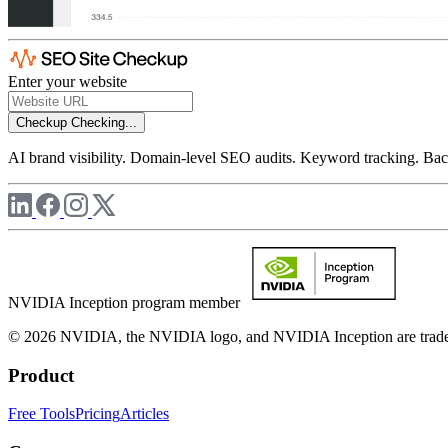
Enter your website
Checkup
Checking...
AI brand visibility. Domain-level SEO audits. Keyword tracking. Back
NVIDIA Inception program member
© 2026 NVIDIA, the NVIDIA logo, and NVIDIA Inception are trademar
Product
Free Tools
Pricing
Articles