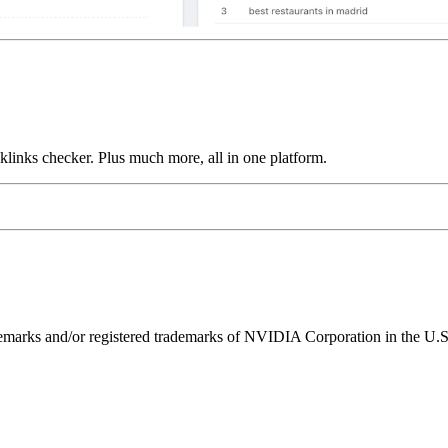
links checker. Plus much more, all in one platform.
ks and/or registered trademarks of NVIDIA Corporation in the U.S. 