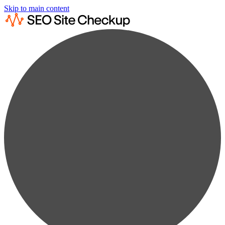
Skip to main content