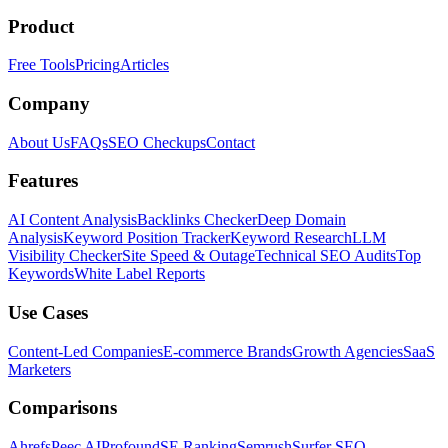
Product
Free Tools
Pricing
Articles
Company
About Us
FAQs
SEO Checkups
Contact
Features
AI Content Analysis
Backlinks Checker
Deep Domain
Analysis
Keyword Position Tracker
Keyword Research
LLM
Visibility Checker
Site Speed & Outage
Technical SEO Audits
Top
Keywords
White Label Reports
Use Cases
Content-Led Companies
E-commerce Brands
Growth Agencies
SaaS
Marketers
Comparisons
Ahrefs
Peec AI
Profound
SE Ranking
Semrush
Surfer SEO