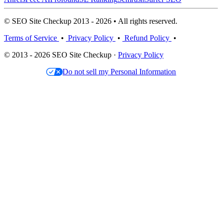
© SEO Site Checkup 2013 - 2026 • All rights reserved.
Terms of Service
•
Privacy Policy
•
Refund Policy
•
© 2013 - 2026 SEO Site Checkup ·
Privacy Policy
Do not sell my Personal Information