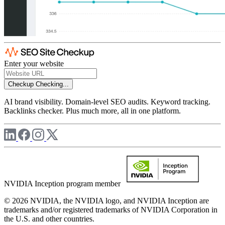
Enter your website
Checkup
Checking...
AI brand visibility. Domain-level SEO audits. Keyword tracking.
Backlinks checker. Plus much more, all in one platform.
NVIDIA Inception program member
© 2026 NVIDIA, the NVIDIA logo, and NVIDIA Inception are
trademarks and/or registered trademarks of NVIDIA Corporation in
the U.S. and other countries.