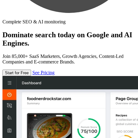
Complete SEO & AI monitoring
Dominate search today on Google and AI
Engines.
Join 85,000+ SaaS Marketers, Growth Agencies, Content-Led
Companies and E-commerce Brands.
See Pricing
Start for Free