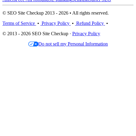
© SEO Site Checkup 2013 - 2026 • All rights reserved.
Terms of Service
•
Privacy Policy
•
Refund Policy
•
© 2013 - 2026 SEO Site Checkup ·
Privacy Policy
Do not sell my Personal Information