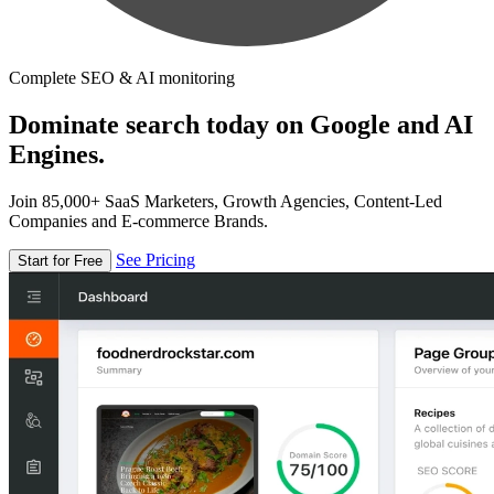
Complete SEO & AI monitoring
Dominate search today on Google and AI
Engines.
Join 85,000+ SaaS Marketers, Growth Agencies, Content-Led
Companies and E-commerce Brands.
See Pricing
Start for Free