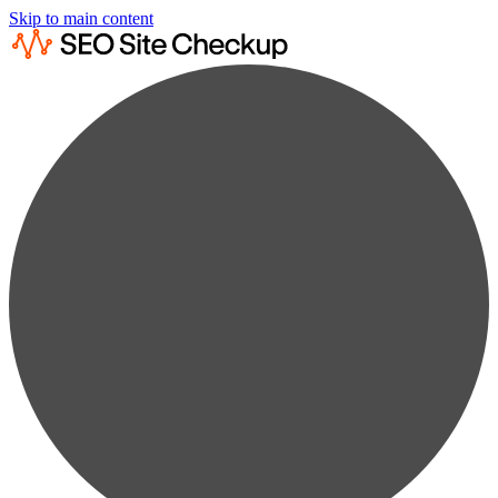
Skip to main content