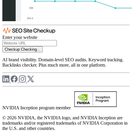
Enter your website
Checkup
Checking...
AI brand visibility. Domain-level SEO audits. Keyword tracking.
Backlinks checker. Plus much more, all in one platform.
NVIDIA Inception program member
© 2026 NVIDIA, the NVIDIA logo, and NVIDIA Inception are
trademarks and/or registered trademarks of NVIDIA Corporation in
the U.S. and other countries.