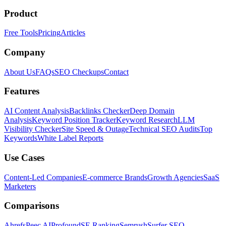
Product
Free Tools
Pricing
Articles
Company
About Us
FAQs
SEO Checkups
Contact
Features
AI Content Analysis
Backlinks Checker
Deep Domain
Analysis
Keyword Position Tracker
Keyword Research
LLM
Visibility Checker
Site Speed & Outage
Technical SEO Audits
Top
Keywords
White Label Reports
Use Cases
Content-Led Companies
E-commerce Brands
Growth Agencies
SaaS
Marketers
Comparisons
Ahrefs
Peec AI
Profound
SE Ranking
Semrush
Surfer SEO