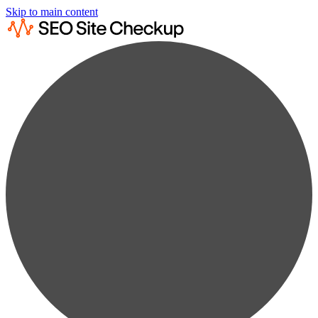
Skip to main content