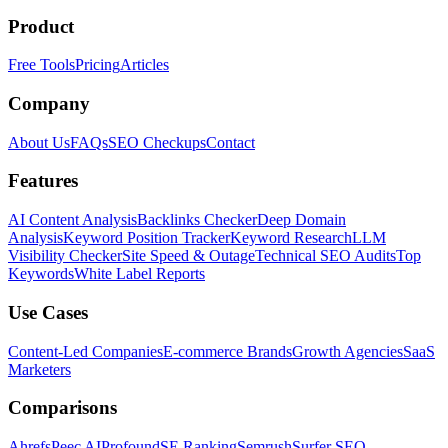
Product
Free Tools
Pricing
Articles
Company
About Us
FAQs
SEO Checkups
Contact
Features
AI Content Analysis
Backlinks Checker
Deep Domain
Analysis
Keyword Position Tracker
Keyword Research
LLM
Visibility Checker
Site Speed & Outage
Technical SEO Audits
Top
Keywords
White Label Reports
Use Cases
Content-Led Companies
E-commerce Brands
Growth Agencies
SaaS
Marketers
Comparisons
Ahrefs
Peec AI
Profound
SE Ranking
Semrush
Surfer SEO