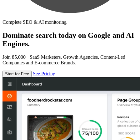
Complete SEO & AI monitoring
Dominate search today on Google and AI
Engines.
Join 85,000+ SaaS Marketers, Growth Agencies, Content-Led
Companies and E-commerce Brands.
See Pricing
Start for Free