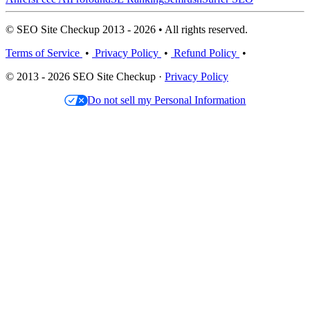
© SEO Site Checkup 2013 - 2026 • All rights reserved.
Terms of Service
•
Privacy Policy
•
Refund Policy
•
© 2013 - 2026 SEO Site Checkup ·
Privacy Policy
Do not sell my Personal Information