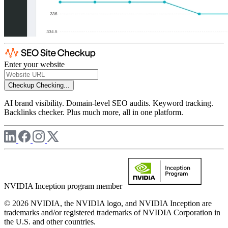
Enter your website
Checkup
Checking...
AI brand visibility. Domain-level SEO audits. Keyword tracking.
Backlinks checker. Plus much more, all in one platform.
NVIDIA Inception program member
© 2026 NVIDIA, the NVIDIA logo, and NVIDIA Inception are
trademarks and/or registered trademarks of NVIDIA Corporation in
the U.S. and other countries.