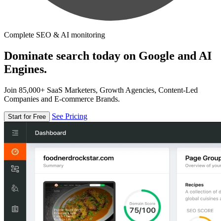
Complete SEO & AI monitoring
Dominate search today on Google and AI
Engines.
Join 85,000+ SaaS Marketers, Growth Agencies, Content-Led
Companies and E-commerce Brands.
See Pricing
Start for Free