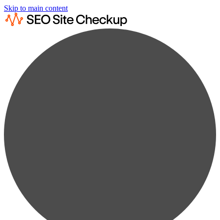
Skip to main content