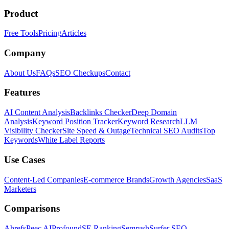
Product
Free Tools
Pricing
Articles
Company
About Us
FAQs
SEO Checkups
Contact
Features
AI Content Analysis
Backlinks Checker
Deep Domain
Analysis
Keyword Position Tracker
Keyword Research
LLM
Visibility Checker
Site Speed & Outage
Technical SEO Audits
Top
Keywords
White Label Reports
Use Cases
Content-Led Companies
E-commerce Brands
Growth Agencies
SaaS
Marketers
Comparisons
Ahrefs
Peec AI
Profound
SE Ranking
Semrush
Surfer SEO