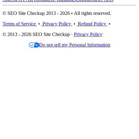
© SEO Site Checkup 2013 - 2026 • All rights reserved.
Terms of Service
•
Privacy Policy
•
Refund Policy
•
© 2013 - 2026 SEO Site Checkup ·
Privacy Policy
Do not sell my Personal Information