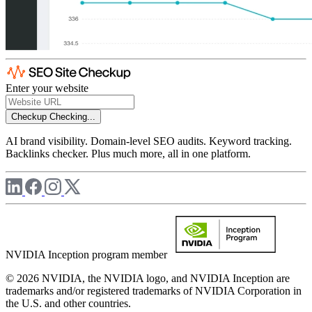
Enter your website
Checkup
Checking...
AI brand visibility. Domain-level SEO audits. Keyword tracking.
Backlinks checker. Plus much more, all in one platform.
NVIDIA Inception program member
© 2026 NVIDIA, the NVIDIA logo, and NVIDIA Inception are
trademarks and/or registered trademarks of NVIDIA Corporation in
the U.S. and other countries.