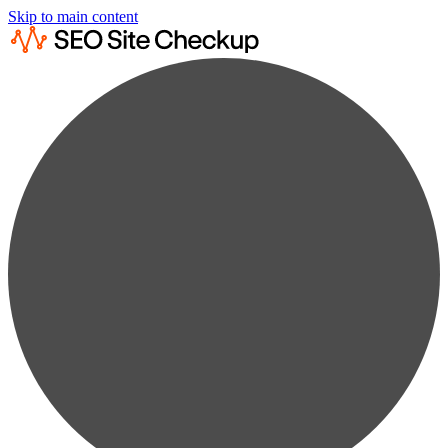
Skip to main content