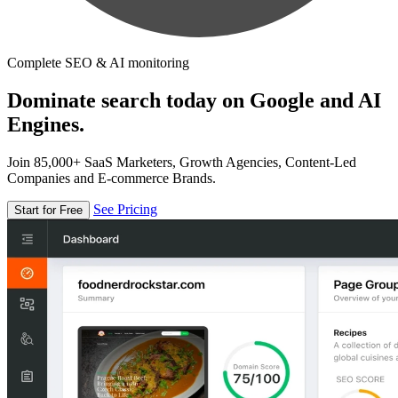
Complete SEO & AI monitoring
Dominate search today on Google and AI
Engines.
Join 85,000+ SaaS Marketers, Growth Agencies, Content-Led
Companies and E-commerce Brands.
See Pricing
Start for Free