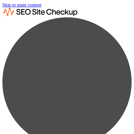
Skip to main content