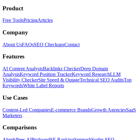
Product
Free Tools
Pricing
Articles
Company
About Us
FAQs
SEO Checkups
Contact
Features
AI Content Analysis
Backlinks Checker
Deep Domain
Analysis
Keyword Position Tracker
Keyword Research
LLM
Visibility Checker
Site Speed & Outage
Technical SEO Audits
Top
Keywords
White Label Reports
Use Cases
Content-Led Companies
E-commerce Brands
Growth Agencies
SaaS
Marketers
Comparisons
Ahrefs
Peec AI
Profound
SE Ranking
Semrush
Surfer SEO