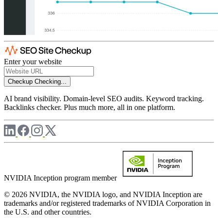
Enter your website
Checkup
Checking...
AI brand visibility. Domain-level SEO audits. Keyword tracking.
Backlinks checker. Plus much more, all in one platform.
NVIDIA Inception program member
© 2026 NVIDIA, the NVIDIA logo, and NVIDIA Inception are
trademarks and/or registered trademarks of NVIDIA Corporation in
the U.S. and other countries.