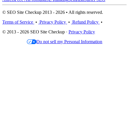
© SEO Site Checkup 2013 - 2026 • All rights reserved.
Terms of Service
•
Privacy Policy
•
Refund Policy
•
© 2013 - 2026 SEO Site Checkup ·
Privacy Policy
Do not sell my Personal Information