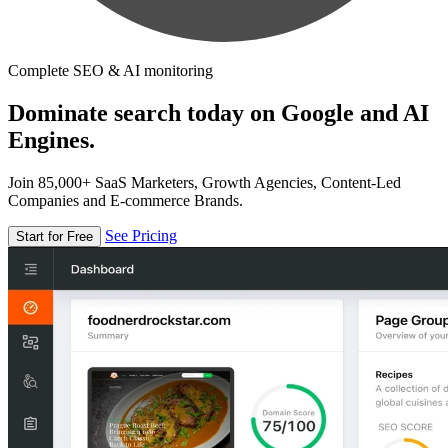
Complete SEO & AI monitoring
Dominate search today on Google and AI
Engines.
Join 85,000+ SaaS Marketers, Growth Agencies, Content-Led
Companies and E-commerce Brands.
See Pricing
Start for Free