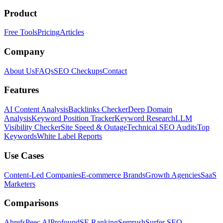
Product
Free Tools
Pricing
Articles
Company
About Us
FAQs
SEO Checkups
Contact
Features
AI Content Analysis
Backlinks Checker
Deep Domain
Analysis
Keyword Position Tracker
Keyword Research
LLM
Visibility Checker
Site Speed & Outage
Technical SEO Audits
Top
Keywords
White Label Reports
Use Cases
Content-Led Companies
E-commerce Brands
Growth Agencies
SaaS
Marketers
Comparisons
Ahrefs
Peec AI
Profound
SE Ranking
Semrush
Surfer SEO