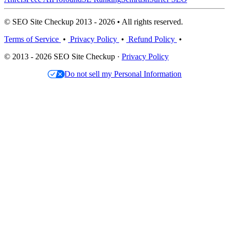
© SEO Site Checkup 2013 - 2026 • All rights reserved.
Terms of Service
•
Privacy Policy
•
Refund Policy
•
© 2013 - 2026 SEO Site Checkup ·
Privacy Policy
Do not sell my Personal Information