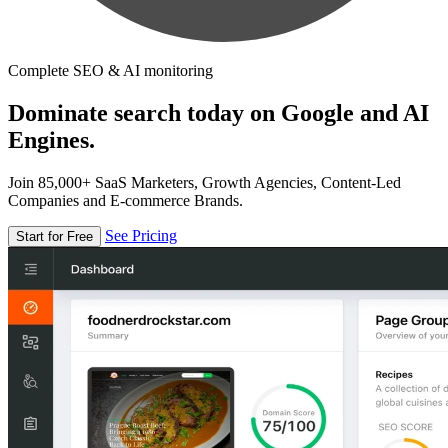
Complete SEO & AI monitoring
Dominate search today on Google and AI
Engines.
Join 85,000+ SaaS Marketers, Growth Agencies, Content-Led
Companies and E-commerce Brands.
See Pricing
Start for Free