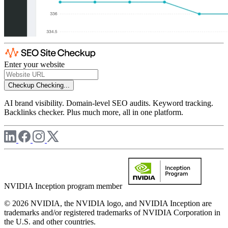
Enter your website
Checkup
Checking...
AI brand visibility. Domain-level SEO audits. Keyword tracking.
Backlinks checker. Plus much more, all in one platform.
NVIDIA Inception program member
© 2026 NVIDIA, the NVIDIA logo, and NVIDIA Inception are
trademarks and/or registered trademarks of NVIDIA Corporation in
the U.S. and other countries.