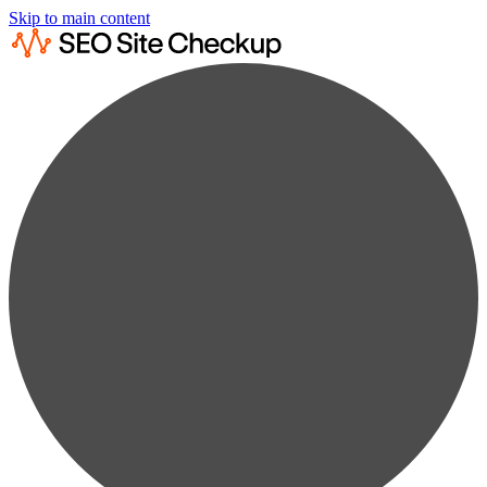
Skip to main content