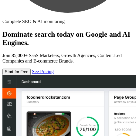
Complete SEO & AI monitoring
Dominate search today on Google and AI
Engines.
Join 85,000+ SaaS Marketers, Growth Agencies, Content-Led
Companies and E-commerce Brands.
See Pricing
Start for Free