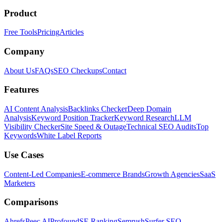
Product
Free Tools
Pricing
Articles
Company
About Us
FAQs
SEO Checkups
Contact
Features
AI Content Analysis
Backlinks Checker
Deep Domain
Analysis
Keyword Position Tracker
Keyword Research
LLM
Visibility Checker
Site Speed & Outage
Technical SEO Audits
Top
Keywords
White Label Reports
Use Cases
Content-Led Companies
E-commerce Brands
Growth Agencies
SaaS
Marketers
Comparisons
Ahrefs
Peec AI
Profound
SE Ranking
Semrush
Surfer SEO