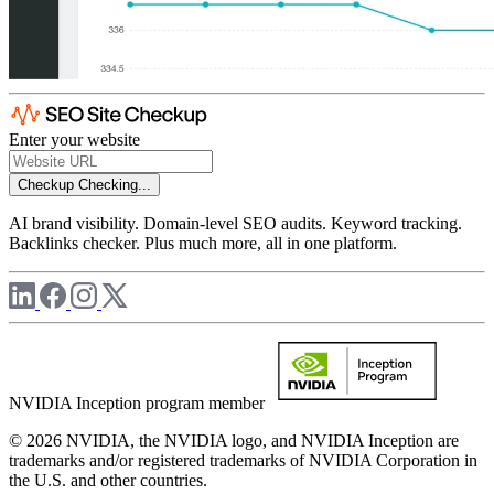
Enter your website
Checkup
Checking...
AI brand visibility. Domain-level SEO audits. Keyword tracking.
Backlinks checker. Plus much more, all in one platform.
NVIDIA Inception program member
© 2026 NVIDIA, the NVIDIA logo, and NVIDIA Inception are
trademarks and/or registered trademarks of NVIDIA Corporation in
the U.S. and other countries.