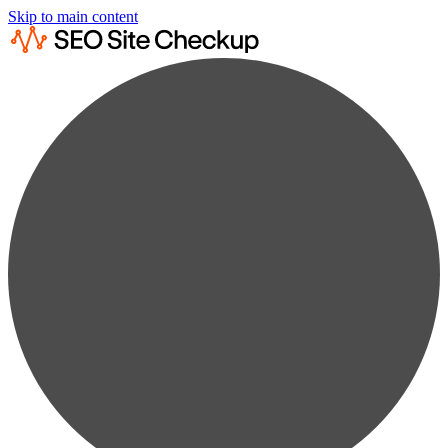
Skip to main content