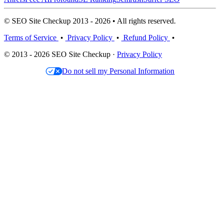
© SEO Site Checkup 2013 - 2026 • All rights reserved.
Terms of Service
•
Privacy Policy
•
Refund Policy
•
© 2013 - 2026 SEO Site Checkup ·
Privacy Policy
Do not sell my Personal Information