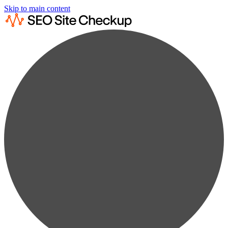
Skip to main content