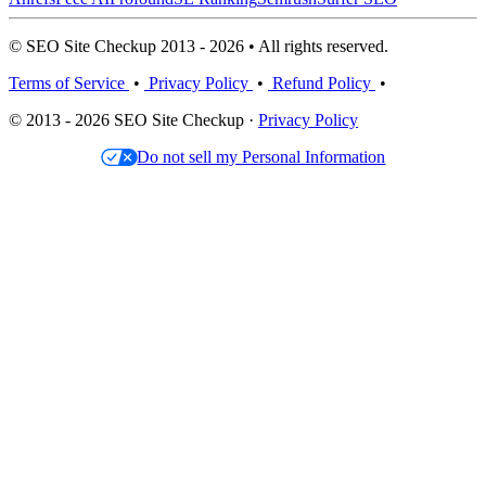
© SEO Site Checkup 2013 - 2026 • All rights reserved.
Terms of Service
•
Privacy Policy
•
Refund Policy
•
© 2013 - 2026 SEO Site Checkup ·
Privacy Policy
Do not sell my Personal Information