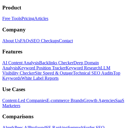
Product
Free Tools
Pricing
Articles
Company
About Us
FAQs
SEO Checkups
Contact
Features
AI Content Analysis
Backlinks Checker
Deep Domain
Analysis
Keyword Position Tracker
Keyword Research
LLM
Visibility Checker
Site Speed & Outage
Technical SEO Audits
Top
Keywords
White Label Reports
Use Cases
Content-Led Companies
E-commerce Brands
Growth Agencies
SaaS
Marketers
Comparisons
Ahrefs
Peec AI
Profound
SE Ranking
Semrush
Surfer SEO