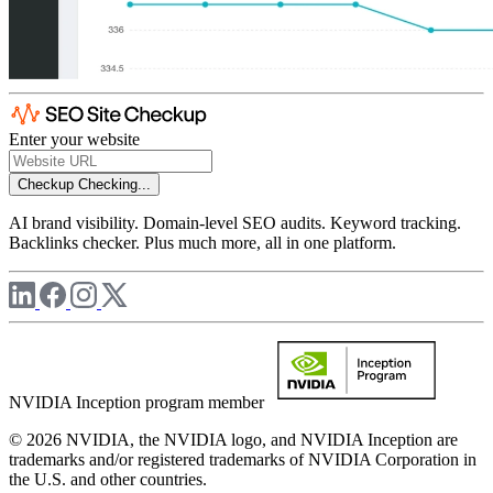
Enter your website
Checkup
Checking...
AI brand visibility. Domain-level SEO audits. Keyword tracking.
Backlinks checker. Plus much more, all in one platform.
NVIDIA Inception program member
© 2026 NVIDIA, the NVIDIA logo, and NVIDIA Inception are
trademarks and/or registered trademarks of NVIDIA Corporation in
the U.S. and other countries.