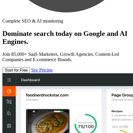
Complete SEO & AI monitoring
Dominate search today on Google and AI
Engines.
Join 85,000+ SaaS Marketers, Growth Agencies, Content-Led
Companies and E-commerce Brands.
See Pricing
Start for Free