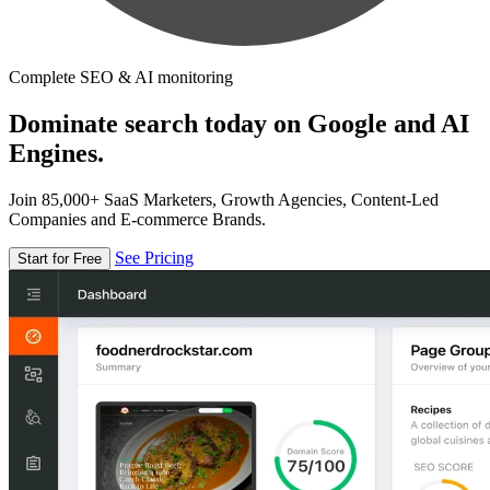
Complete SEO & AI monitoring
Dominate search today on Google and AI
Engines.
Join 85,000+ SaaS Marketers, Growth Agencies, Content-Led
Companies and E-commerce Brands.
See Pricing
Start for Free