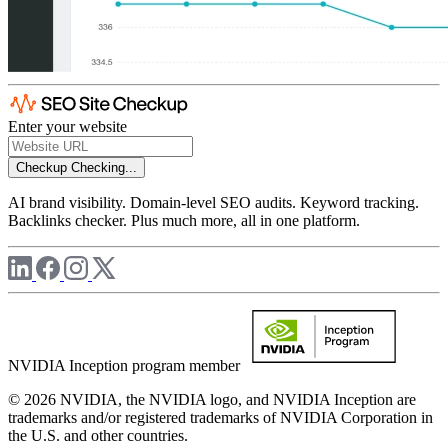
Enter your website
Checkup
Checking...
AI brand visibility. Domain-level SEO audits. Keyword tracking.
Backlinks checker. Plus much more, all in one platform.
NVIDIA Inception program member
© 2026 NVIDIA, the NVIDIA logo, and NVIDIA Inception are
trademarks and/or registered trademarks of NVIDIA Corporation in
the U.S. and other countries.