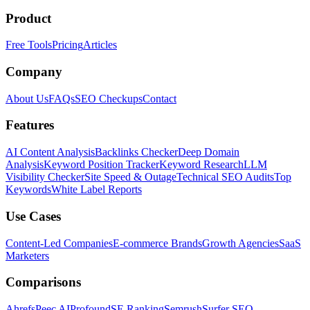
Product
Free Tools
Pricing
Articles
Company
About Us
FAQs
SEO Checkups
Contact
Features
AI Content Analysis
Backlinks Checker
Deep Domain
Analysis
Keyword Position Tracker
Keyword Research
LLM
Visibility Checker
Site Speed & Outage
Technical SEO Audits
Top
Keywords
White Label Reports
Use Cases
Content-Led Companies
E-commerce Brands
Growth Agencies
SaaS
Marketers
Comparisons
Ahrefs
Peec AI
Profound
SE Ranking
Semrush
Surfer SEO