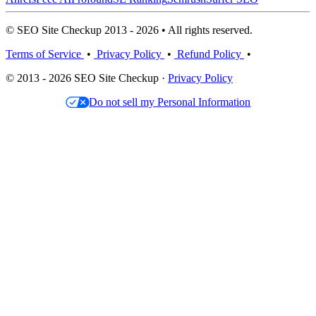
© SEO Site Checkup 2013 - 2026 • All rights reserved.
Terms of Service
•
Privacy Policy
•
Refund Policy
•
© 2013 - 2026 SEO Site Checkup ·
Privacy Policy
Do not sell my Personal Information