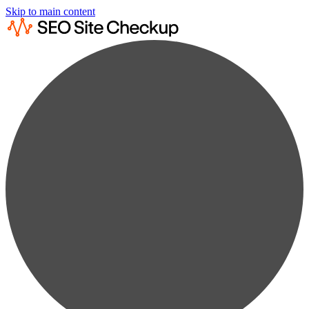
Skip to main content