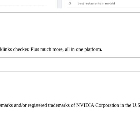
links checker. Plus much more, all in one platform.
ks and/or registered trademarks of NVIDIA Corporation in the U.S. 