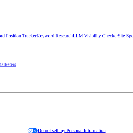
d Position Tracker
Keyword Research
LLM Visibility Checker
Site Sp
arketers
Do not sell my Personal Information