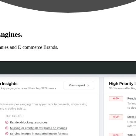
ngines.
anies and E-commerce Brands.