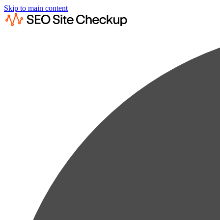
Skip to main content