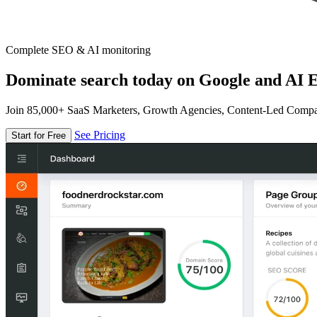
Complete SEO & AI monitoring
Dominate search today on Google and AI E
Join 85,000+ SaaS Marketers, Growth Agencies, Content-Led Comp
See Pricing
Start for Free