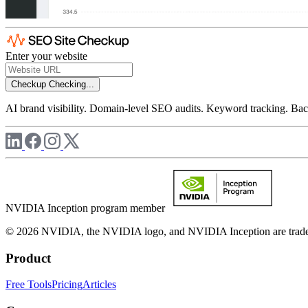
Enter your website
Checkup
Checking...
AI brand visibility. Domain-level SEO audits. Keyword tracking. Back
NVIDIA Inception program member
© 2026 NVIDIA, the NVIDIA logo, and NVIDIA Inception are trademar
Product
Free Tools
Pricing
Articles