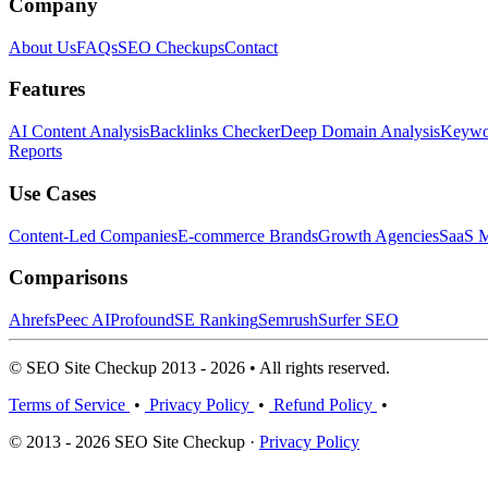
Company
About Us
FAQs
SEO Checkups
Contact
Features
AI Content Analysis
Backlinks Checker
Deep Domain Analysis
Keywor
Reports
Use Cases
Content-Led Companies
E-commerce Brands
Growth Agencies
SaaS M
Comparisons
Ahrefs
Peec AI
Profound
SE Ranking
Semrush
Surfer SEO
© SEO Site Checkup 2013 - 2026 • All rights reserved.
Terms of Service
•
Privacy Policy
•
Refund Policy
•
© 2013 - 2026 SEO Site Checkup ·
Privacy Policy