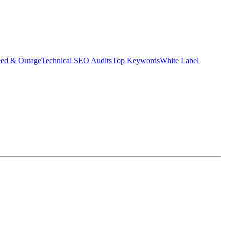
eed & Outage
Technical SEO Audits
Top Keywords
White Label