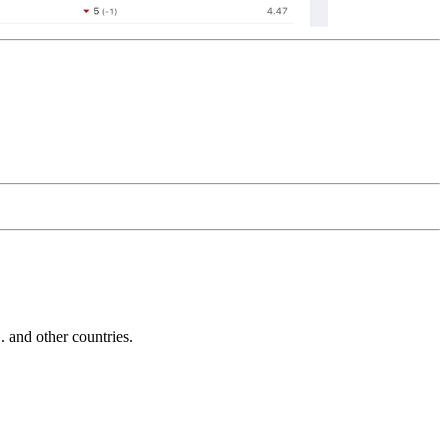
and other countries.