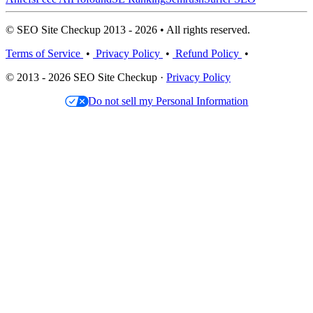
© SEO Site Checkup 2013 - 2026 • All rights reserved.
Terms of Service
•
Privacy Policy
•
Refund Policy
•
© 2013 - 2026 SEO Site Checkup ·
Privacy Policy
Do not sell my Personal Information