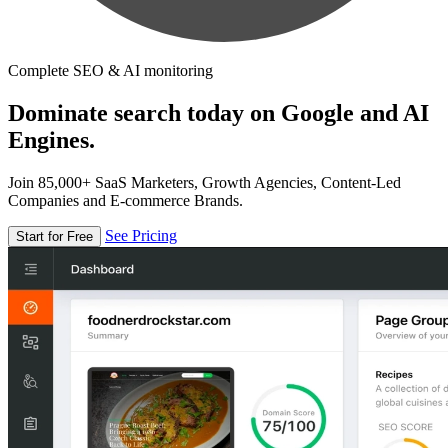
Complete SEO & AI monitoring
Dominate search today on Google and AI
Engines.
Join 85,000+ SaaS Marketers, Growth Agencies, Content-Led
Companies and E-commerce Brands.
See Pricing
Start for Free