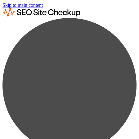
Skip to main content