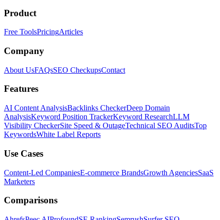
Product
Free Tools
Pricing
Articles
Company
About Us
FAQs
SEO Checkups
Contact
Features
AI Content Analysis
Backlinks Checker
Deep Domain
Analysis
Keyword Position Tracker
Keyword Research
LLM
Visibility Checker
Site Speed & Outage
Technical SEO Audits
Top
Keywords
White Label Reports
Use Cases
Content-Led Companies
E-commerce Brands
Growth Agencies
SaaS
Marketers
Comparisons
Ahrefs
Peec AI
Profound
SE Ranking
Semrush
Surfer SEO