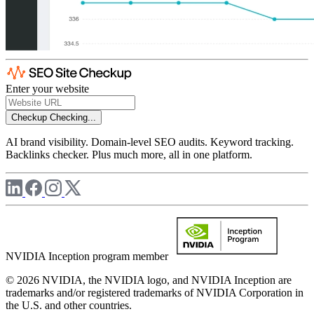
Enter your website
Checkup
Checking...
AI brand visibility. Domain-level SEO audits. Keyword tracking.
Backlinks checker. Plus much more, all in one platform.
NVIDIA Inception program member
© 2026 NVIDIA, the NVIDIA logo, and NVIDIA Inception are
trademarks and/or registered trademarks of NVIDIA Corporation in
the U.S. and other countries.