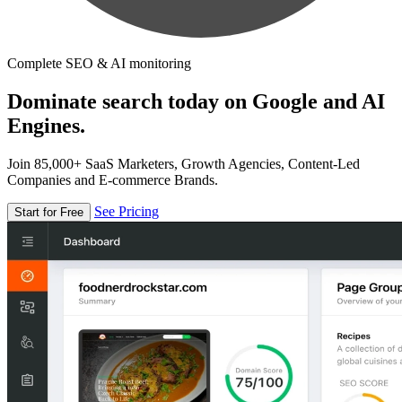
Complete SEO & AI monitoring
Dominate search today on Google and AI
Engines.
Join 85,000+ SaaS Marketers, Growth Agencies, Content-Led
Companies and E-commerce Brands.
See Pricing
Start for Free