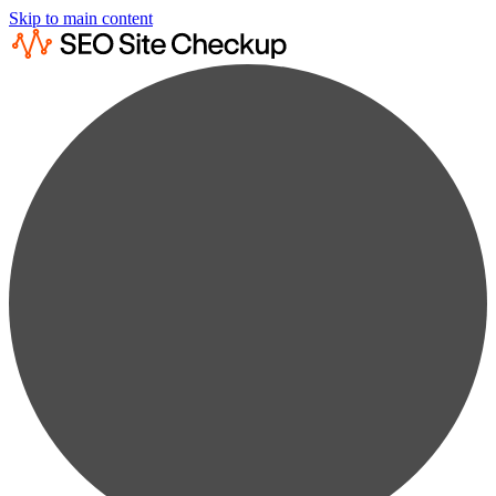
Skip to main content