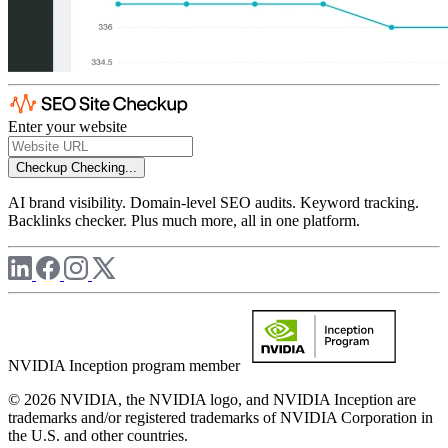
Enter your website
Checkup
Checking...
AI brand visibility. Domain-level SEO audits. Keyword tracking.
Backlinks checker. Plus much more, all in one platform.
NVIDIA Inception program member
© 2026 NVIDIA, the NVIDIA logo, and NVIDIA Inception are
trademarks and/or registered trademarks of NVIDIA Corporation in
the U.S. and other countries.