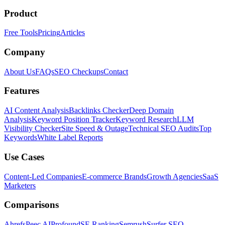
Product
Free Tools
Pricing
Articles
Company
About Us
FAQs
SEO Checkups
Contact
Features
AI Content Analysis
Backlinks Checker
Deep Domain
Analysis
Keyword Position Tracker
Keyword Research
LLM
Visibility Checker
Site Speed & Outage
Technical SEO Audits
Top
Keywords
White Label Reports
Use Cases
Content-Led Companies
E-commerce Brands
Growth Agencies
SaaS
Marketers
Comparisons
Ahrefs
Peec AI
Profound
SE Ranking
Semrush
Surfer SEO