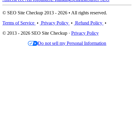
© SEO Site Checkup 2013 - 2026 • All rights reserved.
Terms of Service
•
Privacy Policy
•
Refund Policy
•
© 2013 - 2026 SEO Site Checkup ·
Privacy Policy
Do not sell my Personal Information