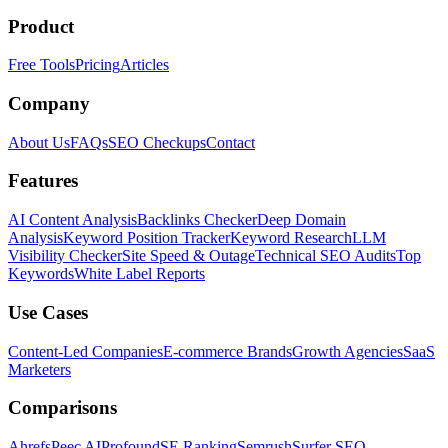
Product
Free Tools
Pricing
Articles
Company
About Us
FAQs
SEO Checkups
Contact
Features
AI Content Analysis
Backlinks Checker
Deep Domain
Analysis
Keyword Position Tracker
Keyword Research
LLM
Visibility Checker
Site Speed & Outage
Technical SEO Audits
Top
Keywords
White Label Reports
Use Cases
Content-Led Companies
E-commerce Brands
Growth Agencies
SaaS
Marketers
Comparisons
Ahrefs
Peec AI
Profound
SE Ranking
Semrush
Surfer SEO