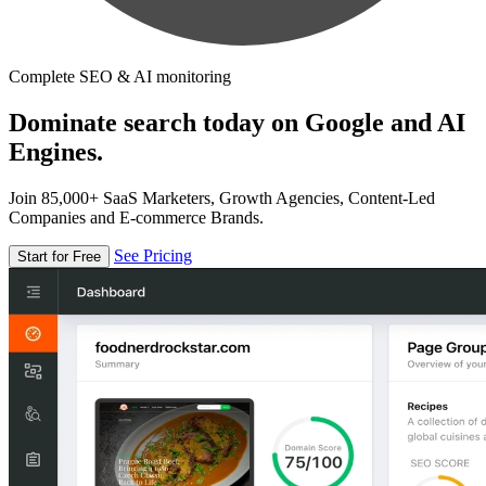
Complete SEO & AI monitoring
Dominate search today on Google and AI
Engines.
Join 85,000+ SaaS Marketers, Growth Agencies, Content-Led
Companies and E-commerce Brands.
See Pricing
Start for Free