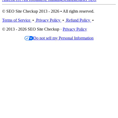
© SEO Site Checkup 2013 - 2026 • All rights reserved.
Terms of Service
•
Privacy Policy
•
Refund Policy
•
© 2013 - 2026 SEO Site Checkup ·
Privacy Policy
Do not sell my Personal Information