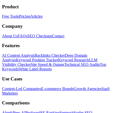
Product
Free Tools
Pricing
Articles
Company
About Us
FAQs
SEO Checkups
Contact
Features
AI Content Analysis
Backlinks Checker
Deep Domain
Analysis
Keyword Position Tracker
Keyword Research
LLM
Visibility Checker
Site Speed & Outage
Technical SEO Audits
Top
Keywords
White Label Reports
Use Cases
Content-Led Companies
E-commerce Brands
Growth Agencies
SaaS
Marketers
Comparisons
Ahrefs
Peec AI
Profound
SE Ranking
Semrush
Surfer SEO