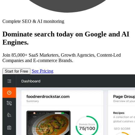
Complete SEO & AI monitoring
Dominate search today on Google and AI
Engines.
Join 85,000+ SaaS Marketers, Growth Agencies, Content-Led
Companies and E-commerce Brands.
See Pricing
Start for Free