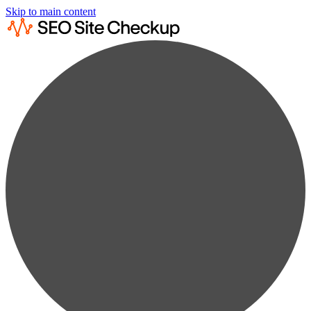
Skip to main content