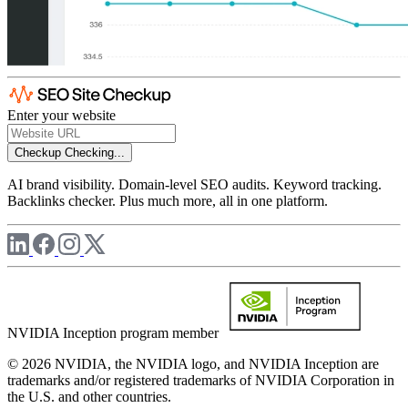
Enter your website
Checkup
Checking...
AI brand visibility. Domain-level SEO audits. Keyword tracking.
Backlinks checker. Plus much more, all in one platform.
NVIDIA Inception program member
© 2026 NVIDIA, the NVIDIA logo, and NVIDIA Inception are
trademarks and/or registered trademarks of NVIDIA Corporation in
the U.S. and other countries.