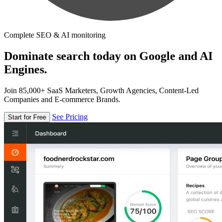
Complete SEO & AI monitoring
Dominate search today on Google and AI
Engines.
Join 85,000+ SaaS Marketers, Growth Agencies, Content-Led
Companies and E-commerce Brands.
See Pricing
Start for Free