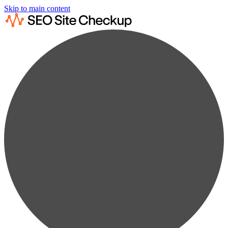
Skip to main content