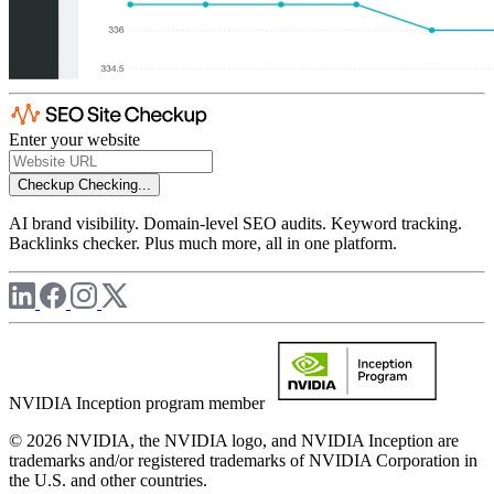
Enter your website
Checkup
Checking...
AI brand visibility. Domain-level SEO audits. Keyword tracking.
Backlinks checker. Plus much more, all in one platform.
NVIDIA Inception program member
© 2026 NVIDIA, the NVIDIA logo, and NVIDIA Inception are
trademarks and/or registered trademarks of NVIDIA Corporation in
the U.S. and other countries.