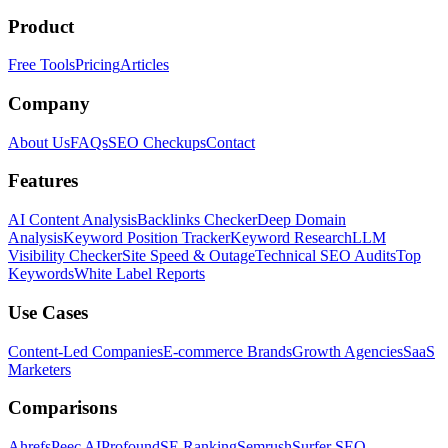
Product
Free Tools
Pricing
Articles
Company
About Us
FAQs
SEO Checkups
Contact
Features
AI Content Analysis
Backlinks Checker
Deep Domain
Analysis
Keyword Position Tracker
Keyword Research
LLM
Visibility Checker
Site Speed & Outage
Technical SEO Audits
Top
Keywords
White Label Reports
Use Cases
Content-Led Companies
E-commerce Brands
Growth Agencies
SaaS
Marketers
Comparisons
Ahrefs
Peec AI
Profound
SE Ranking
Semrush
Surfer SEO