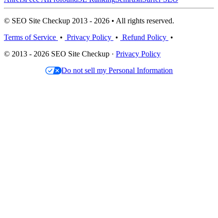
© SEO Site Checkup 2013 - 2026 • All rights reserved.
Terms of Service
•
Privacy Policy
•
Refund Policy
•
© 2013 - 2026 SEO Site Checkup ·
Privacy Policy
Do not sell my Personal Information