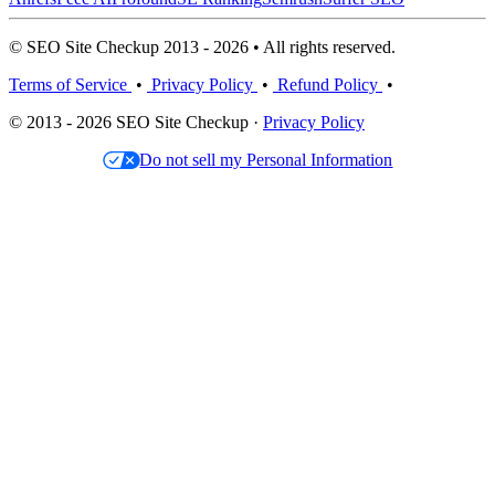
© SEO Site Checkup 2013 - 2026 • All rights reserved.
Terms of Service
•
Privacy Policy
•
Refund Policy
•
© 2013 - 2026 SEO Site Checkup ·
Privacy Policy
Do not sell my Personal Information