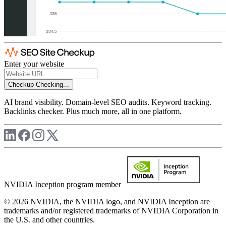
Enter your website
Checkup
Checking...
AI brand visibility. Domain-level SEO audits. Keyword tracking.
Backlinks checker. Plus much more, all in one platform.
NVIDIA Inception program member
© 2026 NVIDIA, the NVIDIA logo, and NVIDIA Inception are
trademarks and/or registered trademarks of NVIDIA Corporation in
the U.S. and other countries.