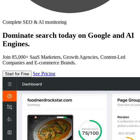
Complete SEO & AI monitoring
Dominate search today on Google and AI
Engines.
Join 85,000+ SaaS Marketers, Growth Agencies, Content-Led
Companies and E-commerce Brands.
See Pricing
Start for Free