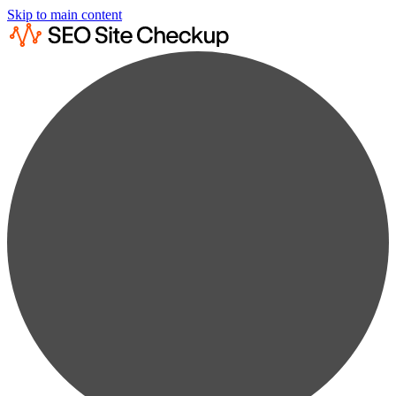
Skip to main content