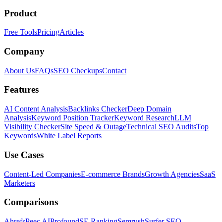
Product
Free Tools
Pricing
Articles
Company
About Us
FAQs
SEO Checkups
Contact
Features
AI Content Analysis
Backlinks Checker
Deep Domain
Analysis
Keyword Position Tracker
Keyword Research
LLM
Visibility Checker
Site Speed & Outage
Technical SEO Audits
Top
Keywords
White Label Reports
Use Cases
Content-Led Companies
E-commerce Brands
Growth Agencies
SaaS
Marketers
Comparisons
Ahrefs
Peec AI
Profound
SE Ranking
Semrush
Surfer SEO