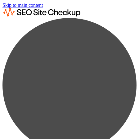
Skip to main content