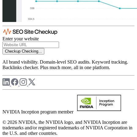
Enter your website
Checkup
Checking...
AI brand visibility. Domain-level SEO audits. Keyword tracking.
Backlinks checker. Plus much more, all in one platform.
NVIDIA Inception program member
© 2026 NVIDIA, the NVIDIA logo, and NVIDIA Inception are
trademarks and/or registered trademarks of NVIDIA Corporation in
the U.S. and other countries.