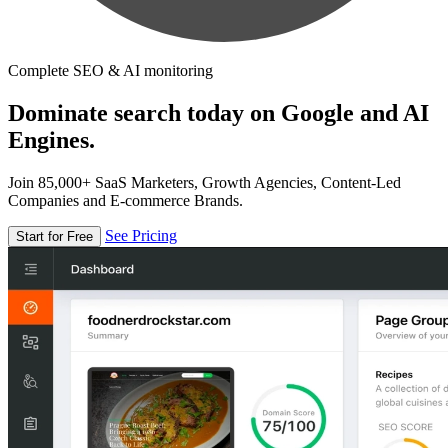
Complete SEO & AI monitoring
Dominate search today on Google and AI
Engines.
Join 85,000+ SaaS Marketers, Growth Agencies, Content-Led
Companies and E-commerce Brands.
See Pricing
Start for Free