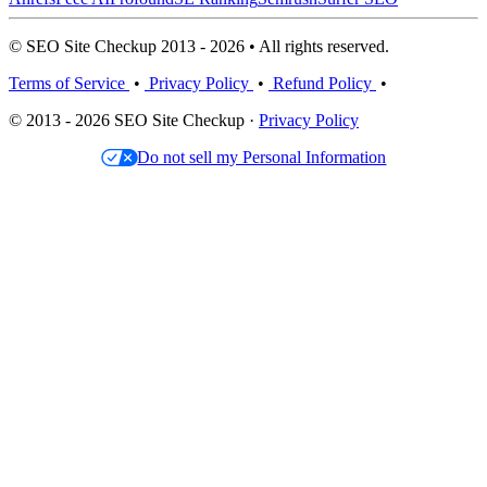
© SEO Site Checkup 2013 - 2026 • All rights reserved.
Terms of Service
•
Privacy Policy
•
Refund Policy
•
© 2013 - 2026 SEO Site Checkup ·
Privacy Policy
Do not sell my Personal Information