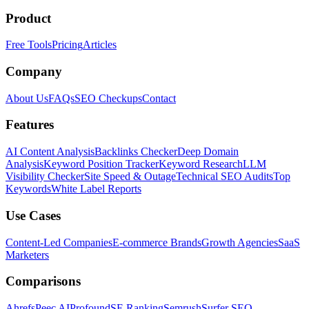
Product
Free Tools
Pricing
Articles
Company
About Us
FAQs
SEO Checkups
Contact
Features
AI Content Analysis
Backlinks Checker
Deep Domain
Analysis
Keyword Position Tracker
Keyword Research
LLM
Visibility Checker
Site Speed & Outage
Technical SEO Audits
Top
Keywords
White Label Reports
Use Cases
Content-Led Companies
E-commerce Brands
Growth Agencies
SaaS
Marketers
Comparisons
Ahrefs
Peec AI
Profound
SE Ranking
Semrush
Surfer SEO