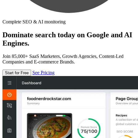
Complete SEO & AI monitoring
Dominate search today on Google and AI
Engines.
Join 85,000+ SaaS Marketers, Growth Agencies, Content-Led
Companies and E-commerce Brands.
See Pricing
Start for Free