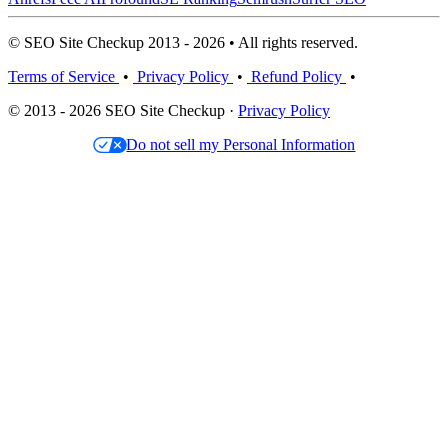
© SEO Site Checkup 2013 - 2026 • All rights reserved.
Terms of Service
•
Privacy Policy
•
Refund Policy
•
© 2013 - 2026 SEO Site Checkup ·
Privacy Policy
Do not sell my Personal Information