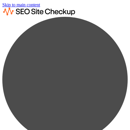
Skip to main content