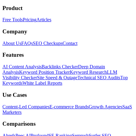
Product
Free Tools
Pricing
Articles
Company
About Us
FAQs
SEO Checkups
Contact
Features
AI Content Analysis
Backlinks Checker
Deep Domain
Analysis
Keyword Position Tracker
Keyword Research
LLM
Visibility Checker
Site Speed & Outage
Technical SEO Audits
Top
Keywords
White Label Reports
Use Cases
Content-Led Companies
E-commerce Brands
Growth Agencies
SaaS
Marketers
Comparisons
Ahrefs
Peec AI
Profound
SE Ranking
Semrush
Surfer SEO