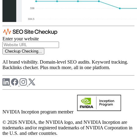
Enter your website
Checkup
Checking...
AI brand visibility. Domain-level SEO audits. Keyword tracking.
Backlinks checker. Plus much more, all in one platform.
NVIDIA Inception program member
© 2026 NVIDIA, the NVIDIA logo, and NVIDIA Inception are
trademarks and/or registered trademarks of NVIDIA Corporation in
the U.S. and other countries.