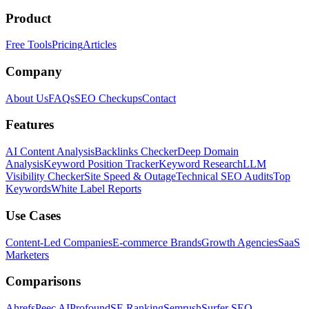
Product
Free Tools
Pricing
Articles
Company
About Us
FAQs
SEO Checkups
Contact
Features
AI Content Analysis
Backlinks Checker
Deep Domain
Analysis
Keyword Position Tracker
Keyword Research
LLM
Visibility Checker
Site Speed & Outage
Technical SEO Audits
Top
Keywords
White Label Reports
Use Cases
Content-Led Companies
E-commerce Brands
Growth Agencies
SaaS
Marketers
Comparisons
Ahrefs
Peec AI
Profound
SE Ranking
Semrush
Surfer SEO