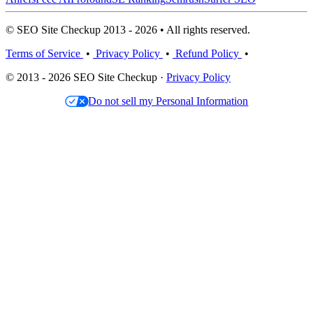
© SEO Site Checkup 2013 - 2026 • All rights reserved.
Terms of Service
•
Privacy Policy
•
Refund Policy
•
© 2013 - 2026 SEO Site Checkup ·
Privacy Policy
Do not sell my Personal Information