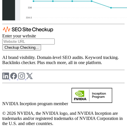
Enter your website
Checkup
Checking...
AI brand visibility. Domain-level SEO audits. Keyword tracking.
Backlinks checker. Plus much more, all in one platform.
NVIDIA Inception program member
© 2026 NVIDIA, the NVIDIA logo, and NVIDIA Inception are
trademarks and/or registered trademarks of NVIDIA Corporation in
the U.S. and other countries.