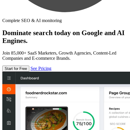
Complete SEO & AI monitoring
Dominate search today on Google and AI
Engines.
Join 85,000+ SaaS Marketers, Growth Agencies, Content-Led
Companies and E-commerce Brands.
See Pricing
Start for Free