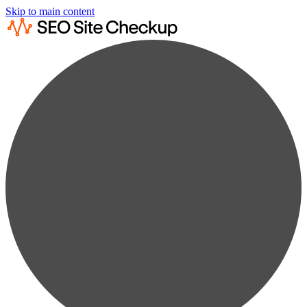
Skip to main content