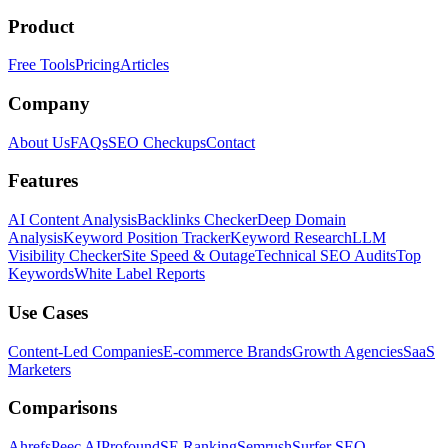
Product
Free Tools
Pricing
Articles
Company
About Us
FAQs
SEO Checkups
Contact
Features
AI Content Analysis
Backlinks Checker
Deep Domain
Analysis
Keyword Position Tracker
Keyword Research
LLM
Visibility Checker
Site Speed & Outage
Technical SEO Audits
Top
Keywords
White Label Reports
Use Cases
Content-Led Companies
E-commerce Brands
Growth Agencies
SaaS
Marketers
Comparisons
Ahrefs
Peec AI
Profound
SE Ranking
Semrush
Surfer SEO