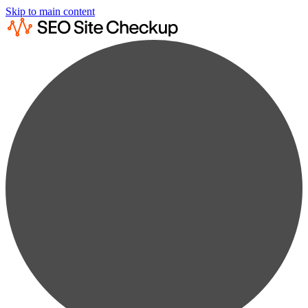
Skip to main content