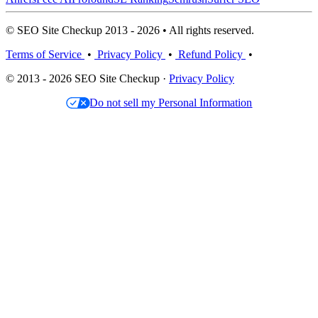
© SEO Site Checkup 2013 - 2026 • All rights reserved.
Terms of Service
•
Privacy Policy
•
Refund Policy
•
© 2013 - 2026 SEO Site Checkup ·
Privacy Policy
Do not sell my Personal Information