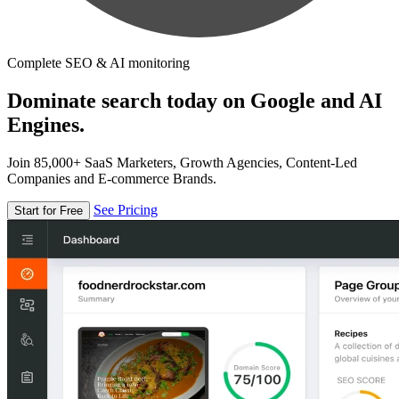
Complete SEO & AI monitoring
Dominate search today on Google and AI
Engines.
Join 85,000+ SaaS Marketers, Growth Agencies, Content-Led
Companies and E-commerce Brands.
See Pricing
Start for Free