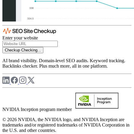
Enter your website
Checkup
Checking...
AI brand visibility. Domain-level SEO audits. Keyword tracking.
Backlinks checker. Plus much more, all in one platform.
NVIDIA Inception program member
© 2026 NVIDIA, the NVIDIA logo, and NVIDIA Inception are
trademarks and/or registered trademarks of NVIDIA Corporation in
the U.S. and other countries.