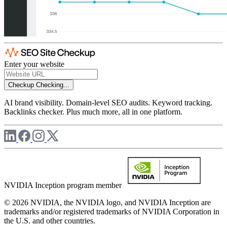
Enter your website
Checkup
Checking...
AI brand visibility. Domain-level SEO audits. Keyword tracking.
Backlinks checker. Plus much more, all in one platform.
NVIDIA Inception program member
© 2026 NVIDIA, the NVIDIA logo, and NVIDIA Inception are
trademarks and/or registered trademarks of NVIDIA Corporation in
the U.S. and other countries.