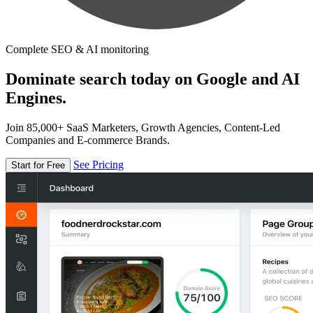
Complete SEO & AI monitoring
Dominate search today on Google and AI
Engines.
Join 85,000+ SaaS Marketers, Growth Agencies, Content-Led
Companies and E-commerce Brands.
See Pricing
Start for Free