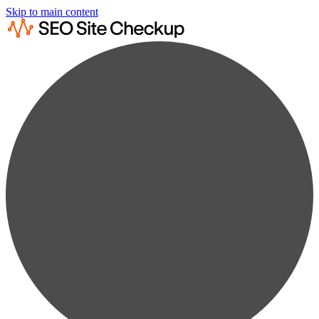
Skip to main content