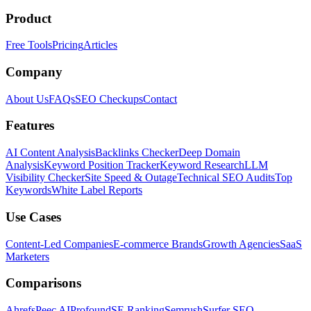
Product
Free Tools
Pricing
Articles
Company
About Us
FAQs
SEO Checkups
Contact
Features
AI Content Analysis
Backlinks Checker
Deep Domain
Analysis
Keyword Position Tracker
Keyword Research
LLM
Visibility Checker
Site Speed & Outage
Technical SEO Audits
Top
Keywords
White Label Reports
Use Cases
Content-Led Companies
E-commerce Brands
Growth Agencies
SaaS
Marketers
Comparisons
Ahrefs
Peec AI
Profound
SE Ranking
Semrush
Surfer SEO