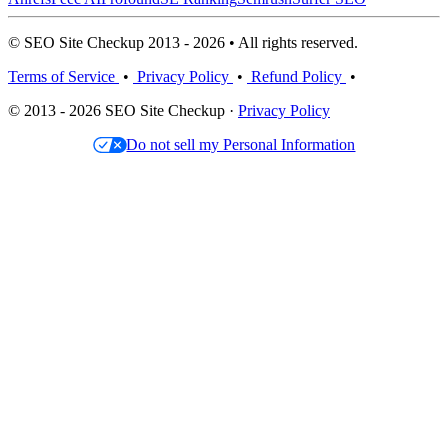
© SEO Site Checkup 2013 - 2026 • All rights reserved.
Terms of Service
•
Privacy Policy
•
Refund Policy
•
© 2013 - 2026 SEO Site Checkup ·
Privacy Policy
Do not sell my Personal Information