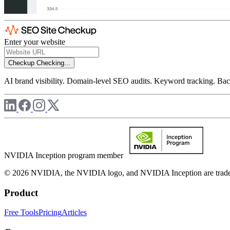
Enter your website
Checkup
Checking...
AI brand visibility. Domain-level SEO audits. Keyword tracking. Back
NVIDIA Inception program member
© 2026 NVIDIA, the NVIDIA logo, and NVIDIA Inception are trademar
Product
Free Tools
Pricing
Articles