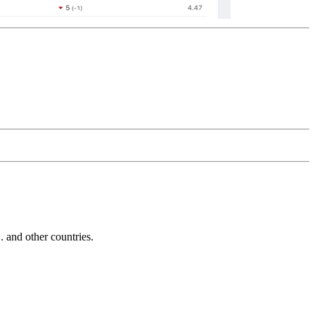
and other countries.