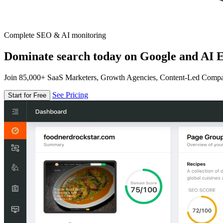
Complete SEO & AI monitoring
Dominate search today on Google and AI E
Join 85,000+ SaaS Marketers, Growth Agencies, Content-Led Comp
See Pricing
Start for Free