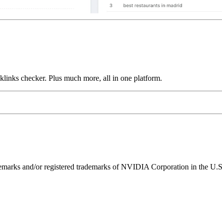
links checker. Plus much more, all in one platform.
ks and/or registered trademarks of NVIDIA Corporation in the U.S. 