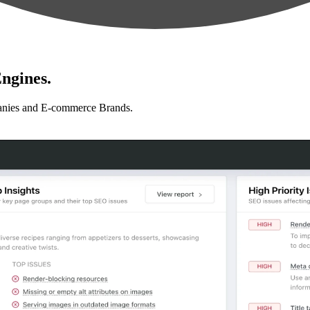
ngines.
anies and E-commerce Brands.