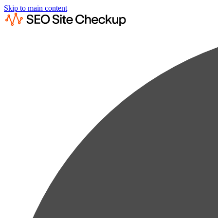
Skip to main content