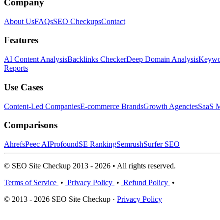
Company
About Us
FAQs
SEO Checkups
Contact
Features
AI Content Analysis
Backlinks Checker
Deep Domain Analysis
Keywor
Reports
Use Cases
Content-Led Companies
E-commerce Brands
Growth Agencies
SaaS M
Comparisons
Ahrefs
Peec AI
Profound
SE Ranking
Semrush
Surfer SEO
© SEO Site Checkup 2013 - 2026 • All rights reserved.
Terms of Service
•
Privacy Policy
•
Refund Policy
•
© 2013 - 2026 SEO Site Checkup ·
Privacy Policy