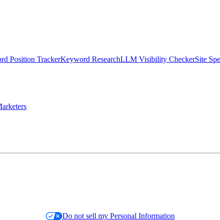
d Position Tracker
Keyword Research
LLM Visibility Checker
Site Sp
arketers
Do not sell my Personal Information