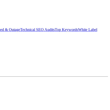
eed & Outage
Technical SEO Audits
Top Keywords
White Label