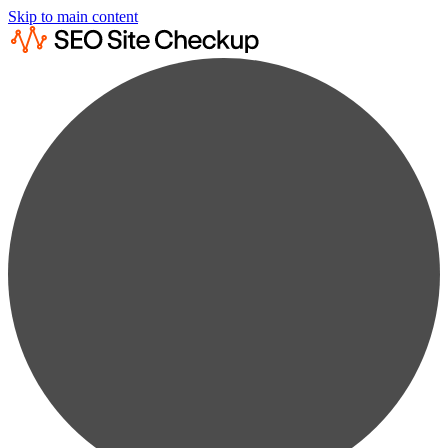
Skip to main content