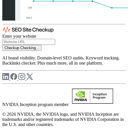
Enter your website
Checkup
Checking...
AI brand visibility. Domain-level SEO audits. Keyword tracking.
Backlinks checker. Plus much more, all in one platform.
NVIDIA Inception program member
© 2026 NVIDIA, the NVIDIA logo, and NVIDIA Inception are
trademarks and/or registered trademarks of NVIDIA Corporation in
the U.S. and other countries.