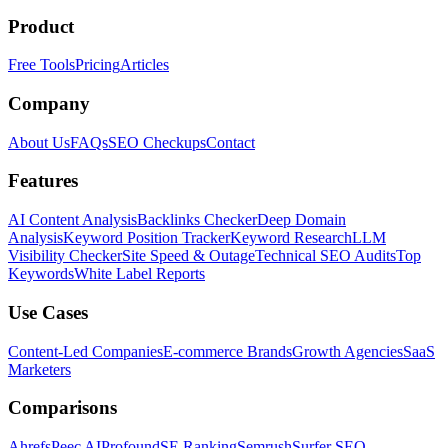
Product
Free Tools
Pricing
Articles
Company
About Us
FAQs
SEO Checkups
Contact
Features
AI Content Analysis
Backlinks Checker
Deep Domain
Analysis
Keyword Position Tracker
Keyword Research
LLM
Visibility Checker
Site Speed & Outage
Technical SEO Audits
Top
Keywords
White Label Reports
Use Cases
Content-Led Companies
E-commerce Brands
Growth Agencies
SaaS
Marketers
Comparisons
Ahrefs
Peec AI
Profound
SE Ranking
Semrush
Surfer SEO