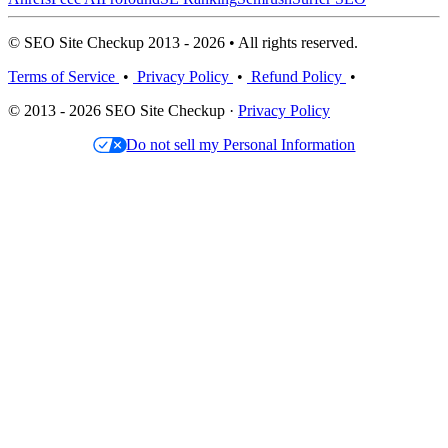
© SEO Site Checkup 2013 - 2026 • All rights reserved.
Terms of Service
•
Privacy Policy
•
Refund Policy
•
© 2013 - 2026 SEO Site Checkup ·
Privacy Policy
Do not sell my Personal Information