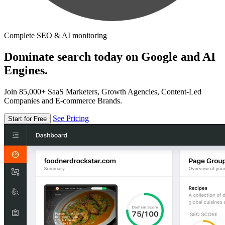
Complete SEO & AI monitoring
Dominate search today on Google and AI
Engines.
Join 85,000+ SaaS Marketers, Growth Agencies, Content-Led
Companies and E-commerce Brands.
See Pricing
Start for Free