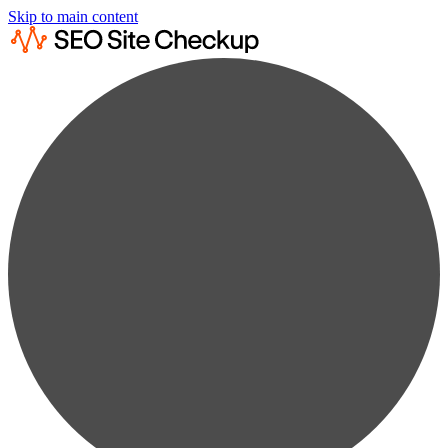
Skip to main content