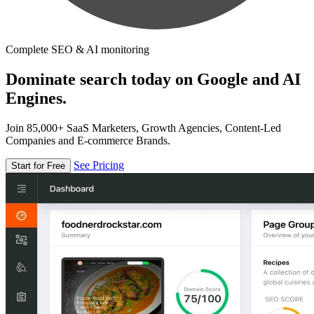
Complete SEO & AI monitoring
Dominate search today on Google and AI
Engines.
Join 85,000+ SaaS Marketers, Growth Agencies, Content-Led
Companies and E-commerce Brands.
See Pricing
Start for Free