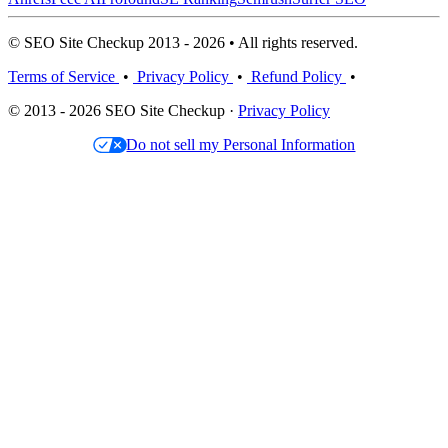
© SEO Site Checkup 2013 - 2026 • All rights reserved.
Terms of Service
•
Privacy Policy
•
Refund Policy
•
© 2013 - 2026 SEO Site Checkup ·
Privacy Policy
Do not sell my Personal Information