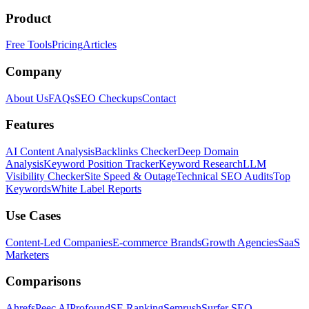
Product
Free Tools
Pricing
Articles
Company
About Us
FAQs
SEO Checkups
Contact
Features
AI Content Analysis
Backlinks Checker
Deep Domain
Analysis
Keyword Position Tracker
Keyword Research
LLM
Visibility Checker
Site Speed & Outage
Technical SEO Audits
Top
Keywords
White Label Reports
Use Cases
Content-Led Companies
E-commerce Brands
Growth Agencies
SaaS
Marketers
Comparisons
Ahrefs
Peec AI
Profound
SE Ranking
Semrush
Surfer SEO