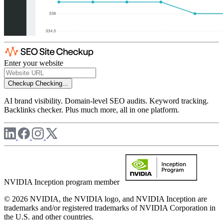
Enter your website
Checkup
Checking...
AI brand visibility. Domain-level SEO audits. Keyword tracking.
Backlinks checker. Plus much more, all in one platform.
NVIDIA Inception program member
© 2026 NVIDIA, the NVIDIA logo, and NVIDIA Inception are
trademarks and/or registered trademarks of NVIDIA Corporation in
the U.S. and other countries.