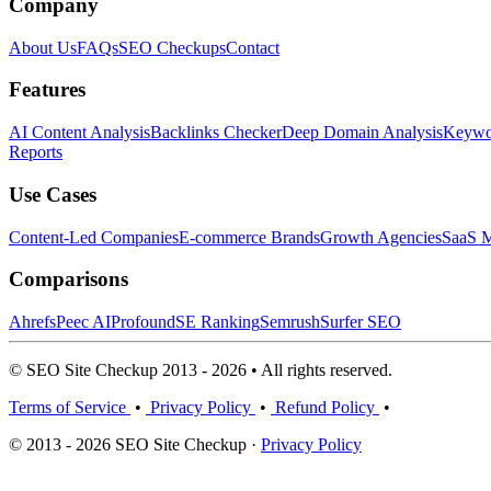
Company
About Us
FAQs
SEO Checkups
Contact
Features
AI Content Analysis
Backlinks Checker
Deep Domain Analysis
Keywor
Reports
Use Cases
Content-Led Companies
E-commerce Brands
Growth Agencies
SaaS M
Comparisons
Ahrefs
Peec AI
Profound
SE Ranking
Semrush
Surfer SEO
© SEO Site Checkup 2013 - 2026 • All rights reserved.
Terms of Service
•
Privacy Policy
•
Refund Policy
•
© 2013 - 2026 SEO Site Checkup ·
Privacy Policy