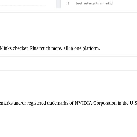
links checker. Plus much more, all in one platform.
ks and/or registered trademarks of NVIDIA Corporation in the U.S. 