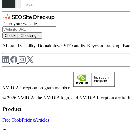
Enter your website
Checkup
Checking...
AI brand visibility. Domain-level SEO audits. Keyword tracking. Back
NVIDIA Inception program member
© 2026 NVIDIA, the NVIDIA logo, and NVIDIA Inception are trademar
Product
Free Tools
Pricing
Articles