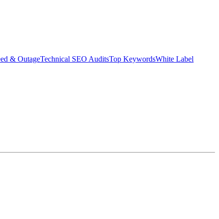
eed & Outage
Technical SEO Audits
Top Keywords
White Label