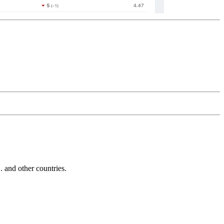
and other countries.