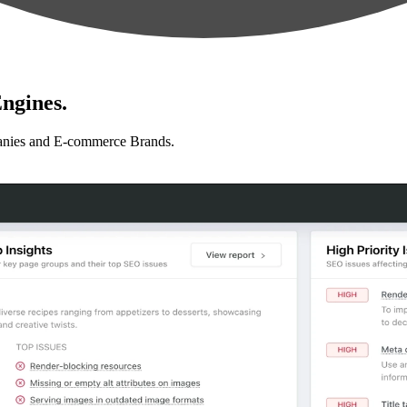
ngines.
anies and E-commerce Brands.