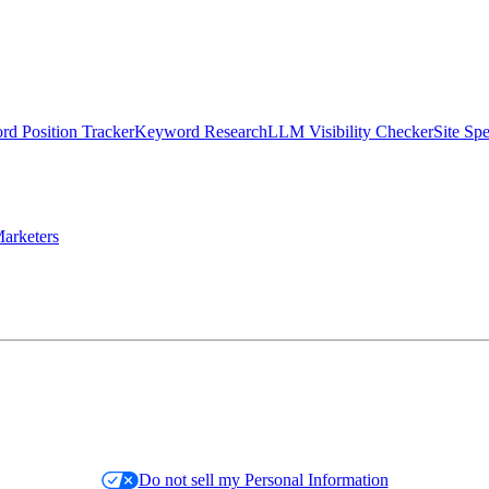
d Position Tracker
Keyword Research
LLM Visibility Checker
Site Sp
arketers
Do not sell my Personal Information