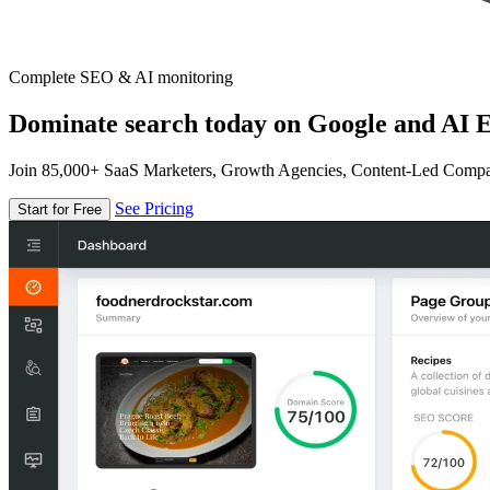
Complete SEO & AI monitoring
Dominate search today on Google and AI E
Join 85,000+ SaaS Marketers, Growth Agencies, Content-Led Comp
See Pricing
Start for Free