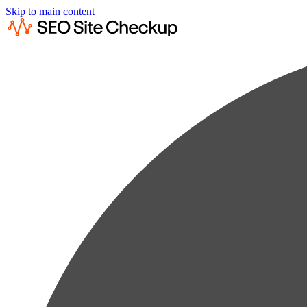
Skip to main content