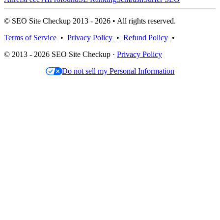
© SEO Site Checkup 2013 - 2026 • All rights reserved.
Terms of Service
•
Privacy Policy
•
Refund Policy
•
© 2013 - 2026 SEO Site Checkup ·
Privacy Policy
Do not sell my Personal Information