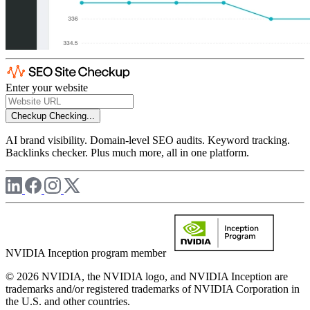
Enter your website
Checkup
Checking...
AI brand visibility. Domain-level SEO audits. Keyword tracking.
Backlinks checker. Plus much more, all in one platform.
NVIDIA Inception program member
© 2026 NVIDIA, the NVIDIA logo, and NVIDIA Inception are
trademarks and/or registered trademarks of NVIDIA Corporation in
the U.S. and other countries.