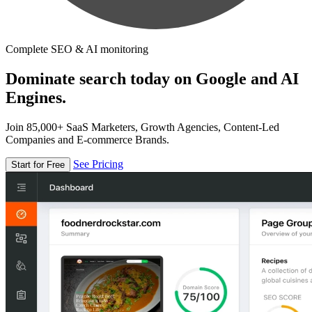
Complete SEO & AI monitoring
Dominate search today on Google and AI
Engines.
Join 85,000+ SaaS Marketers, Growth Agencies, Content-Led
Companies and E-commerce Brands.
See Pricing
Start for Free