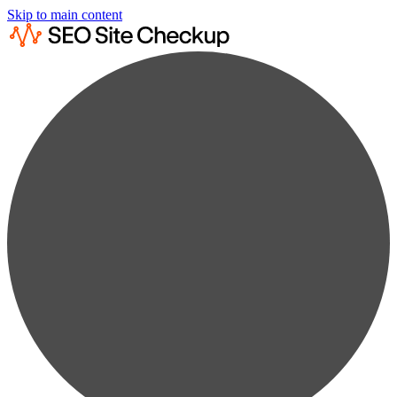
Skip to main content