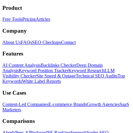
Product
Free Tools
Pricing
Articles
Company
About Us
FAQs
SEO Checkups
Contact
Features
AI Content Analysis
Backlinks Checker
Deep Domain
Analysis
Keyword Position Tracker
Keyword Research
LLM
Visibility Checker
Site Speed & Outage
Technical SEO Audits
Top
Keywords
White Label Reports
Use Cases
Content-Led Companies
E-commerce Brands
Growth Agencies
SaaS
Marketers
Comparisons
Ahrefs
Peec AI
Profound
SE Ranking
Semrush
Surfer SEO