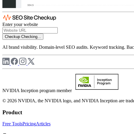
Enter your website
Checkup
Checking...
AI brand visibility. Domain-level SEO audits. Keyword tracking. Back
NVIDIA Inception program member
© 2026 NVIDIA, the NVIDIA logo, and NVIDIA Inception are trademar
Product
Free Tools
Pricing
Articles