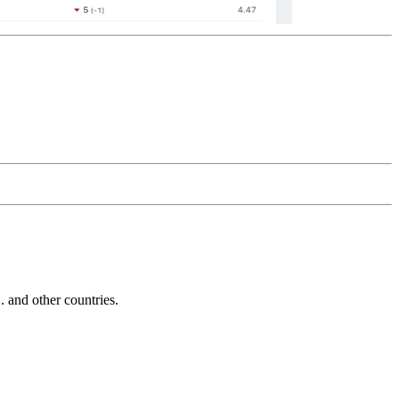
and other countries.