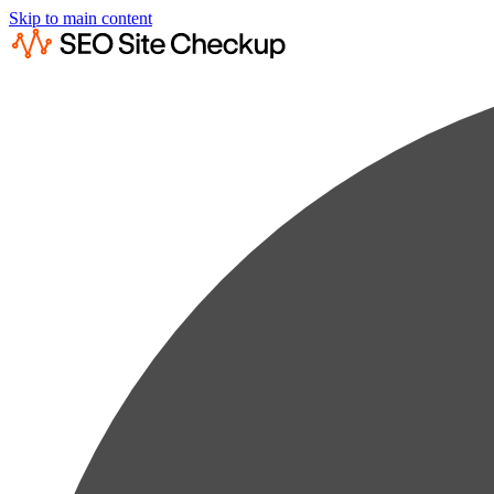
Skip to main content