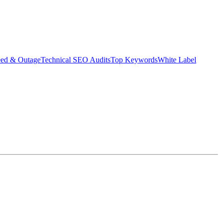
eed & Outage
Technical SEO Audits
Top Keywords
White Label