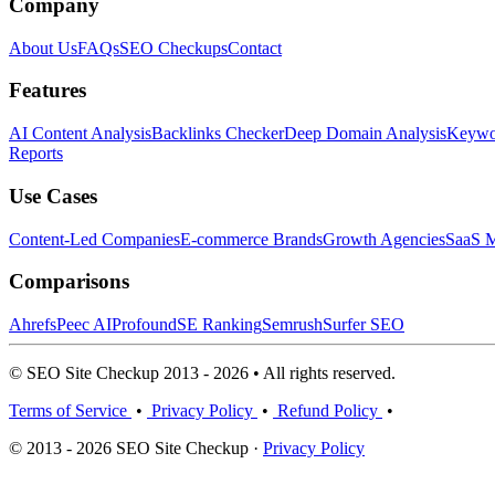
Company
About Us
FAQs
SEO Checkups
Contact
Features
AI Content Analysis
Backlinks Checker
Deep Domain Analysis
Keywor
Reports
Use Cases
Content-Led Companies
E-commerce Brands
Growth Agencies
SaaS M
Comparisons
Ahrefs
Peec AI
Profound
SE Ranking
Semrush
Surfer SEO
© SEO Site Checkup 2013 - 2026 • All rights reserved.
Terms of Service
•
Privacy Policy
•
Refund Policy
•
© 2013 - 2026 SEO Site Checkup ·
Privacy Policy