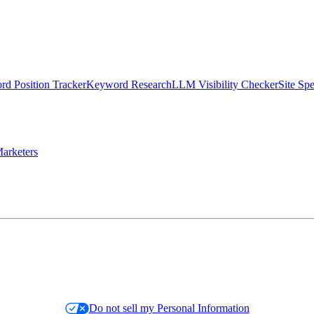
d Position Tracker
Keyword Research
LLM Visibility Checker
Site Sp
arketers
Do not sell my Personal Information