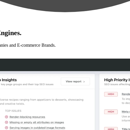
ngines.
anies and E-commerce Brands.