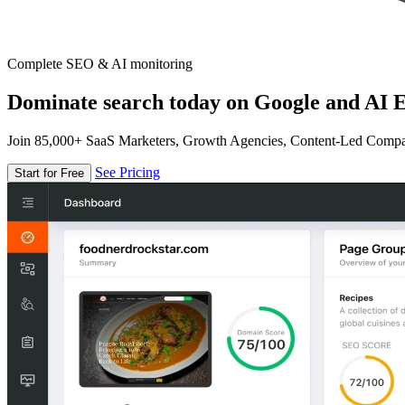
Complete SEO & AI monitoring
Dominate search today on Google and AI E
Join 85,000+ SaaS Marketers, Growth Agencies, Content-Led Comp
See Pricing
Start for Free