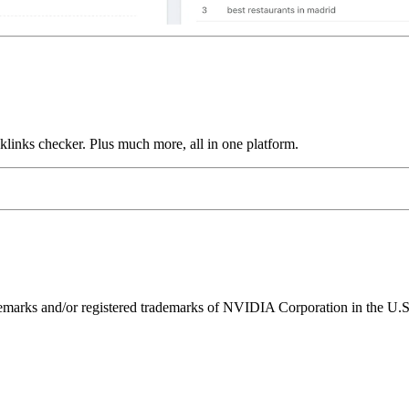
links checker. Plus much more, all in one platform.
ks and/or registered trademarks of NVIDIA Corporation in the U.S. 