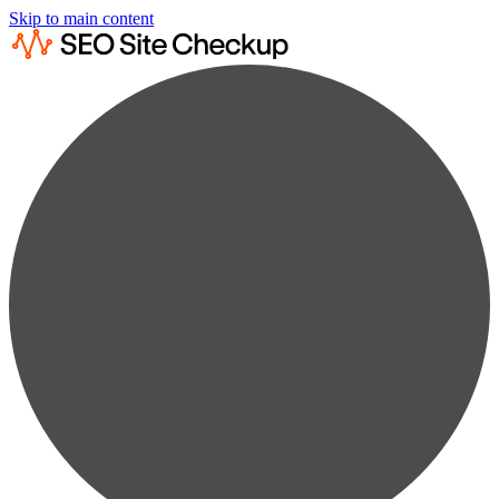
Skip to main content