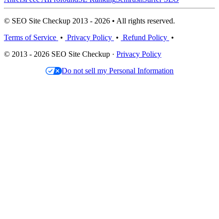
© SEO Site Checkup 2013 - 2026 • All rights reserved.
Terms of Service
•
Privacy Policy
•
Refund Policy
•
© 2013 - 2026 SEO Site Checkup ·
Privacy Policy
Do not sell my Personal Information