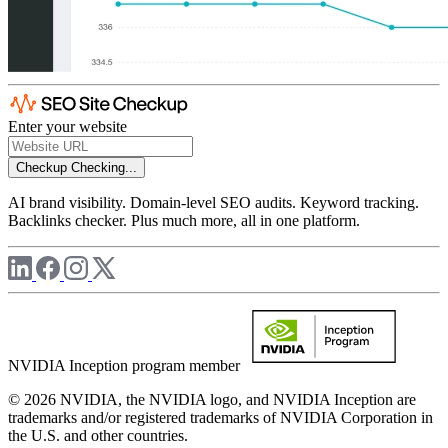
Enter your website
Checkup
Checking...
AI brand visibility. Domain-level SEO audits. Keyword tracking.
Backlinks checker. Plus much more, all in one platform.
NVIDIA Inception program member
© 2026 NVIDIA, the NVIDIA logo, and NVIDIA Inception are
trademarks and/or registered trademarks of NVIDIA Corporation in
the U.S. and other countries.