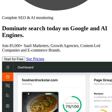
Complete SEO & AI monitoring
Dominate search today on Google and AI
Engines.
Join 85,000+ SaaS Marketers, Growth Agencies, Content-Led
Companies and E-commerce Brands.
See Pricing
Start for Free