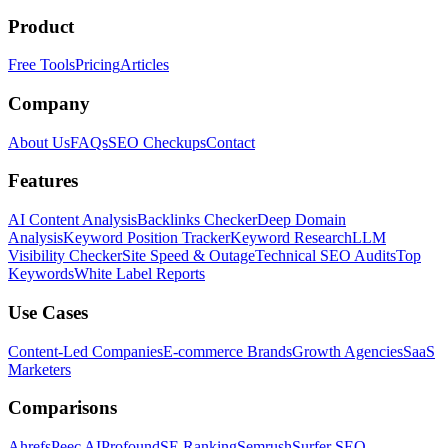
Product
Free Tools
Pricing
Articles
Company
About Us
FAQs
SEO Checkups
Contact
Features
AI Content Analysis
Backlinks Checker
Deep Domain
Analysis
Keyword Position Tracker
Keyword Research
LLM
Visibility Checker
Site Speed & Outage
Technical SEO Audits
Top
Keywords
White Label Reports
Use Cases
Content-Led Companies
E-commerce Brands
Growth Agencies
SaaS
Marketers
Comparisons
Ahrefs
Peec AI
Profound
SE Ranking
Semrush
Surfer SEO