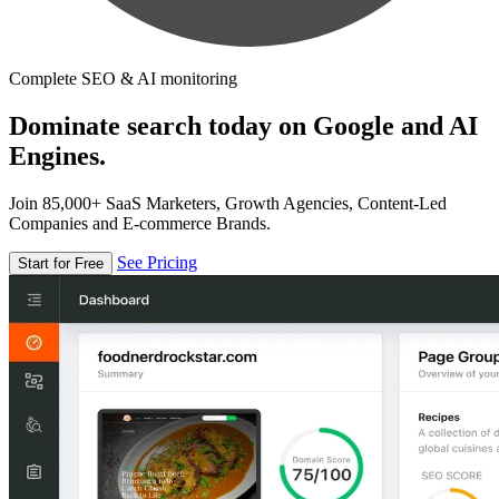
Complete SEO & AI monitoring
Dominate search today on Google and AI
Engines.
Join 85,000+ SaaS Marketers, Growth Agencies, Content-Led
Companies and E-commerce Brands.
See Pricing
Start for Free