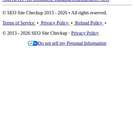
© SEO Site Checkup 2013 - 2026 • All rights reserved.
Terms of Service
•
Privacy Policy
•
Refund Policy
•
© 2013 - 2026 SEO Site Checkup ·
Privacy Policy
Do not sell my Personal Information