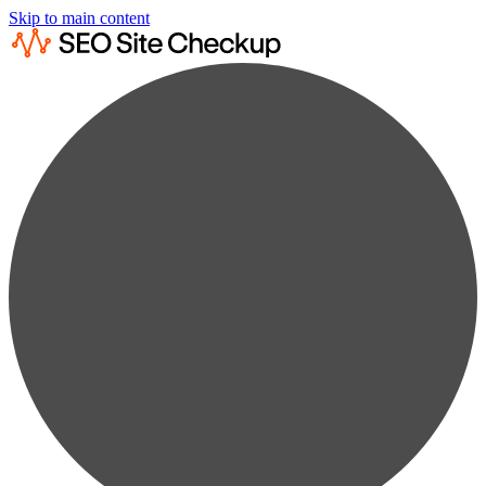
Skip to main content