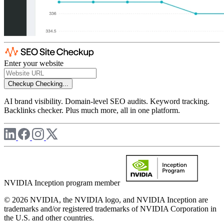
Enter your website
Checkup
Checking...
AI brand visibility. Domain-level SEO audits. Keyword tracking.
Backlinks checker. Plus much more, all in one platform.
NVIDIA Inception program member
© 2026 NVIDIA, the NVIDIA logo, and NVIDIA Inception are
trademarks and/or registered trademarks of NVIDIA Corporation in
the U.S. and other countries.