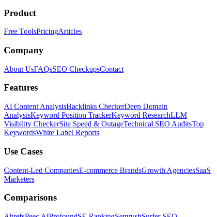
Product
Free Tools
Pricing
Articles
Company
About Us
FAQs
SEO Checkups
Contact
Features
AI Content Analysis
Backlinks Checker
Deep Domain
Analysis
Keyword Position Tracker
Keyword Research
LLM
Visibility Checker
Site Speed & Outage
Technical SEO Audits
Top
Keywords
White Label Reports
Use Cases
Content-Led Companies
E-commerce Brands
Growth Agencies
SaaS
Marketers
Comparisons
Ahrefs
Peec AI
Profound
SE Ranking
Semrush
Surfer SEO