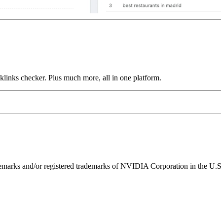
links checker. Plus much more, all in one platform.
ks and/or registered trademarks of NVIDIA Corporation in the U.S. 