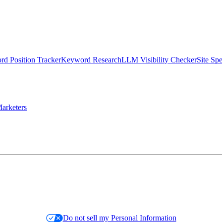
d Position Tracker
Keyword Research
LLM Visibility Checker
Site Sp
arketers
Do not sell my Personal Information