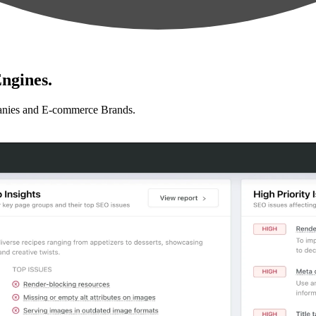
ngines.
anies and E-commerce Brands.