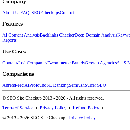
Company
About Us
FAQs
SEO Checkups
Contact
Features
AI Content Analysis
Backlinks Checker
Deep Domain Analysis
Keywor
Reports
Use Cases
Content-Led Companies
E-commerce Brands
Growth Agencies
SaaS M
Comparisons
Ahrefs
Peec AI
Profound
SE Ranking
Semrush
Surfer SEO
© SEO Site Checkup 2013 - 2026 • All rights reserved.
Terms of Service
•
Privacy Policy
•
Refund Policy
•
© 2013 - 2026 SEO Site Checkup ·
Privacy Policy