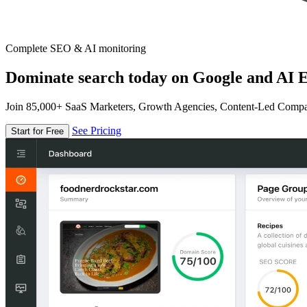
Complete SEO & AI monitoring
Dominate search today on Google and AI E
Join 85,000+ SaaS Marketers, Growth Agencies, Content-Led Comp
See Pricing
Start for Free