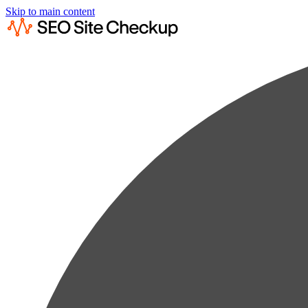
Skip to main content