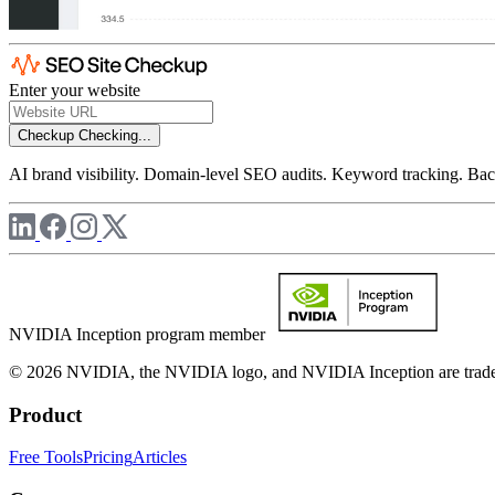
Enter your website
Checkup
Checking...
AI brand visibility. Domain-level SEO audits. Keyword tracking. Back
NVIDIA Inception program member
© 2026 NVIDIA, the NVIDIA logo, and NVIDIA Inception are trademar
Product
Free Tools
Pricing
Articles