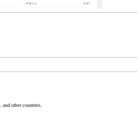
and other countries.