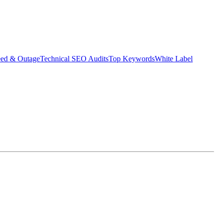
eed & Outage
Technical SEO Audits
Top Keywords
White Label