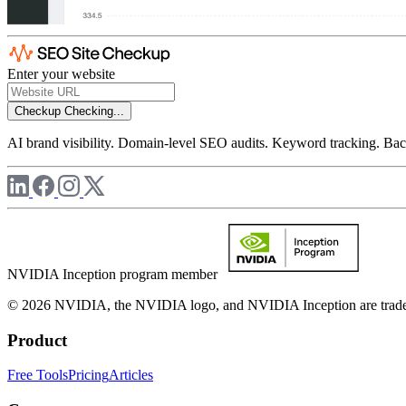
Enter your website
Checkup
Checking...
AI brand visibility. Domain-level SEO audits. Keyword tracking. Back
NVIDIA Inception program member
© 2026 NVIDIA, the NVIDIA logo, and NVIDIA Inception are trademar
Product
Free Tools
Pricing
Articles