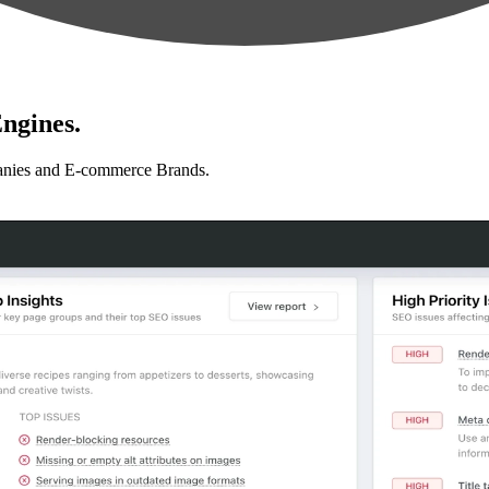
ngines.
anies and E-commerce Brands.