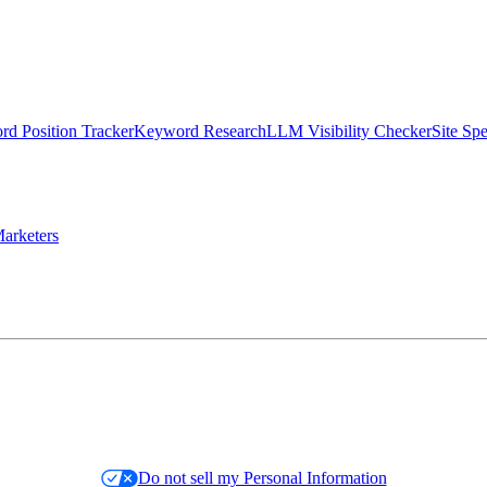
d Position Tracker
Keyword Research
LLM Visibility Checker
Site Sp
arketers
Do not sell my Personal Information