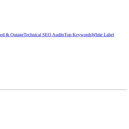
eed & Outage
Technical SEO Audits
Top Keywords
White Label