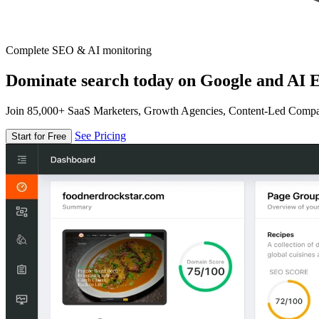
Complete SEO & AI monitoring
Dominate search today on Google and AI E
Join 85,000+ SaaS Marketers, Growth Agencies, Content-Led Comp
See Pricing
Start for Free