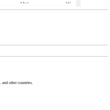
and other countries.