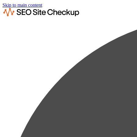
Skip to main content