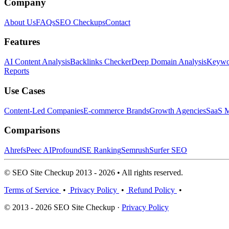
Company
About Us
FAQs
SEO Checkups
Contact
Features
AI Content Analysis
Backlinks Checker
Deep Domain Analysis
Keywor
Reports
Use Cases
Content-Led Companies
E-commerce Brands
Growth Agencies
SaaS M
Comparisons
Ahrefs
Peec AI
Profound
SE Ranking
Semrush
Surfer SEO
© SEO Site Checkup 2013 - 2026 • All rights reserved.
Terms of Service
•
Privacy Policy
•
Refund Policy
•
© 2013 - 2026 SEO Site Checkup ·
Privacy Policy