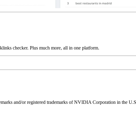
links checker. Plus much more, all in one platform.
ks and/or registered trademarks of NVIDIA Corporation in the U.S. 