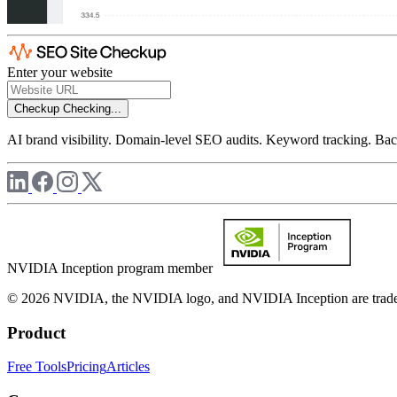
Enter your website
Checkup
Checking...
AI brand visibility. Domain-level SEO audits. Keyword tracking. Back
NVIDIA Inception program member
© 2026 NVIDIA, the NVIDIA logo, and NVIDIA Inception are trademar
Product
Free Tools
Pricing
Articles