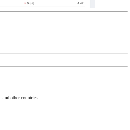
and other countries.