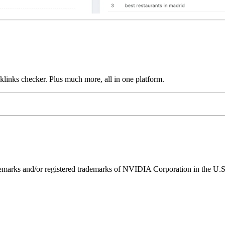
links checker. Plus much more, all in one platform.
ks and/or registered trademarks of NVIDIA Corporation in the U.S. 