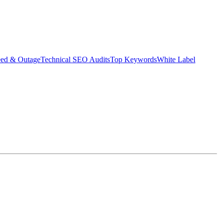
eed & Outage
Technical SEO Audits
Top Keywords
White Label