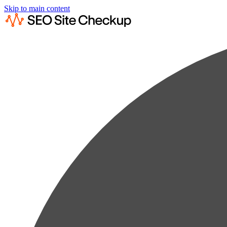
Skip to main content