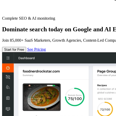
Complete SEO & AI monitoring
Dominate search today on Google and AI E
Join 85,000+ SaaS Marketers, Growth Agencies, Content-Led Comp
See Pricing
Start for Free