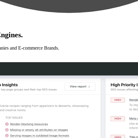
ngines.
anies and E-commerce Brands.