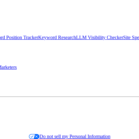
d Position Tracker
Keyword Research
LLM Visibility Checker
Site Sp
arketers
Do not sell my Personal Information