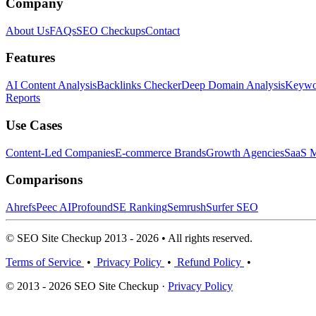
Company
About Us
FAQs
SEO Checkups
Contact
Features
AI Content Analysis
Backlinks Checker
Deep Domain Analysis
Keywor
Reports
Use Cases
Content-Led Companies
E-commerce Brands
Growth Agencies
SaaS M
Comparisons
Ahrefs
Peec AI
Profound
SE Ranking
Semrush
Surfer SEO
© SEO Site Checkup 2013 - 2026 • All rights reserved.
Terms of Service
•
Privacy Policy
•
Refund Policy
•
© 2013 - 2026 SEO Site Checkup ·
Privacy Policy