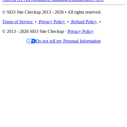
© SEO Site Checkup 2013 - 2026 • All rights reserved.
Terms of Service
•
Privacy Policy
•
Refund Policy
•
© 2013 - 2026 SEO Site Checkup ·
Privacy Policy
Do not sell my Personal Information