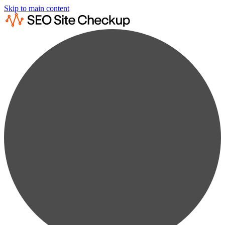
Skip to main content