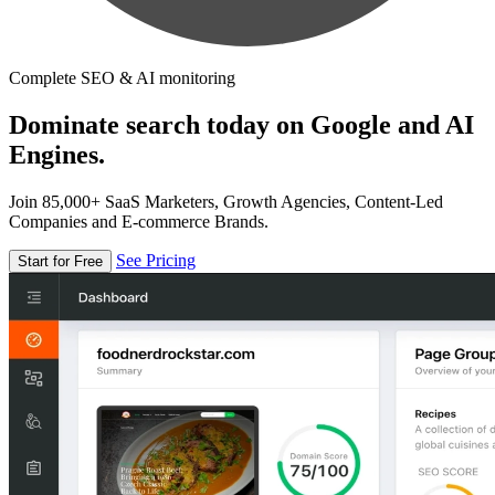
Complete SEO & AI monitoring
Dominate search today on Google and AI
Engines.
Join 85,000+ SaaS Marketers, Growth Agencies, Content-Led
Companies and E-commerce Brands.
See Pricing
Start for Free