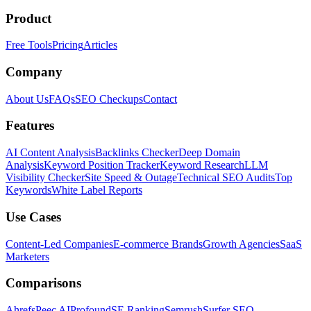
Product
Free Tools
Pricing
Articles
Company
About Us
FAQs
SEO Checkups
Contact
Features
AI Content Analysis
Backlinks Checker
Deep Domain
Analysis
Keyword Position Tracker
Keyword Research
LLM
Visibility Checker
Site Speed & Outage
Technical SEO Audits
Top
Keywords
White Label Reports
Use Cases
Content-Led Companies
E-commerce Brands
Growth Agencies
SaaS
Marketers
Comparisons
Ahrefs
Peec AI
Profound
SE Ranking
Semrush
Surfer SEO