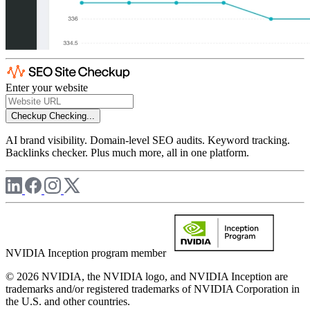
Enter your website
Checkup
Checking...
AI brand visibility. Domain-level SEO audits. Keyword tracking.
Backlinks checker. Plus much more, all in one platform.
NVIDIA Inception program member
© 2026 NVIDIA, the NVIDIA logo, and NVIDIA Inception are
trademarks and/or registered trademarks of NVIDIA Corporation in
the U.S. and other countries.