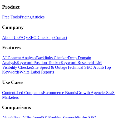
Product
Free Tools
Pricing
Articles
Company
About Us
FAQs
SEO Checkups
Contact
Features
AI Content Analysis
Backlinks Checker
Deep Domain
Analysis
Keyword Position Tracker
Keyword Research
LLM
Visibility Checker
Site Speed & Outage
Technical SEO Audits
Top
Keywords
White Label Reports
Use Cases
Content-Led Companies
E-commerce Brands
Growth Agencies
SaaS
Marketers
Comparisons
Ahrefs
Peec AI
Profound
SE Ranking
Semrush
Surfer SEO