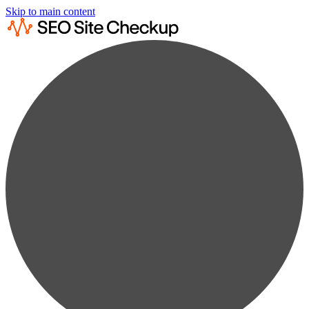
Skip to main content