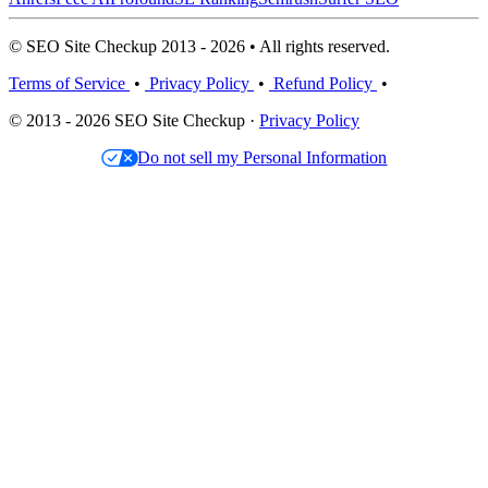
© SEO Site Checkup 2013 - 2026 • All rights reserved.
Terms of Service
•
Privacy Policy
•
Refund Policy
•
© 2013 - 2026 SEO Site Checkup ·
Privacy Policy
Do not sell my Personal Information