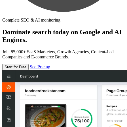
Complete SEO & AI monitoring
Dominate search today on Google and AI
Engines.
Join 85,000+ SaaS Marketers, Growth Agencies, Content-Led
Companies and E-commerce Brands.
See Pricing
Start for Free