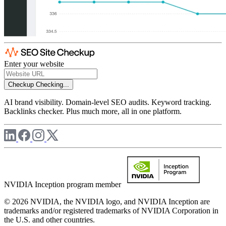
Enter your website
Checkup
Checking...
AI brand visibility. Domain-level SEO audits. Keyword tracking.
Backlinks checker. Plus much more, all in one platform.
NVIDIA Inception program member
© 2026 NVIDIA, the NVIDIA logo, and NVIDIA Inception are
trademarks and/or registered trademarks of NVIDIA Corporation in
the U.S. and other countries.