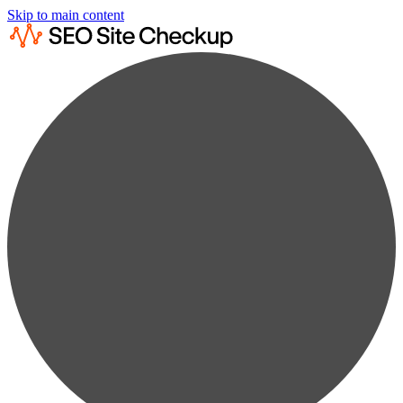
Skip to main content