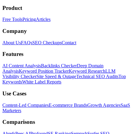
Product
Free Tools
Pricing
Articles
Company
About Us
FAQs
SEO Checkups
Contact
Features
AI Content Analysis
Backlinks Checker
Deep Domain
Analysis
Keyword Position Tracker
Keyword Research
LLM
Visibility Checker
Site Speed & Outage
Technical SEO Audits
Top
Keywords
White Label Reports
Use Cases
Content-Led Companies
E-commerce Brands
Growth Agencies
SaaS
Marketers
Comparisons
Ahrefs
Peec AI
Profound
SE Ranking
Semrush
Surfer SEO