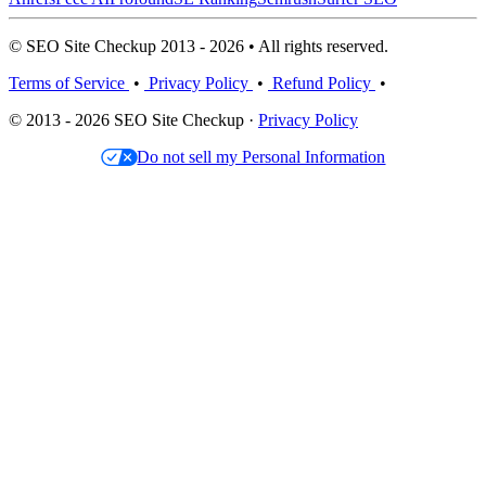
© SEO Site Checkup 2013 - 2026 • All rights reserved.
Terms of Service
•
Privacy Policy
•
Refund Policy
•
© 2013 - 2026 SEO Site Checkup ·
Privacy Policy
Do not sell my Personal Information