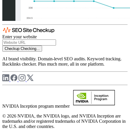
Enter your website
Checkup
Checking...
AI brand visibility. Domain-level SEO audits. Keyword tracking.
Backlinks checker. Plus much more, all in one platform.
NVIDIA Inception program member
© 2026 NVIDIA, the NVIDIA logo, and NVIDIA Inception are
trademarks and/or registered trademarks of NVIDIA Corporation in
the U.S. and other countries.