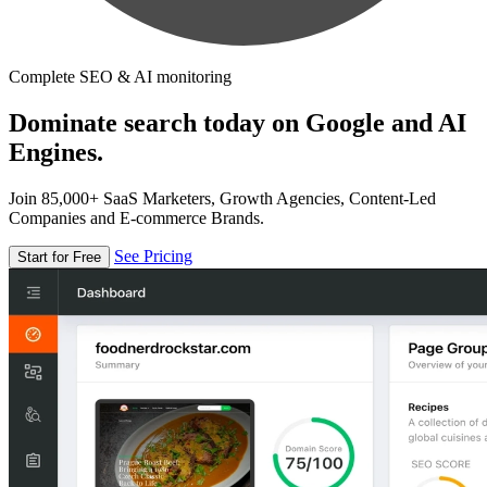
Complete SEO & AI monitoring
Dominate search today on Google and AI
Engines.
Join 85,000+ SaaS Marketers, Growth Agencies, Content-Led
Companies and E-commerce Brands.
See Pricing
Start for Free