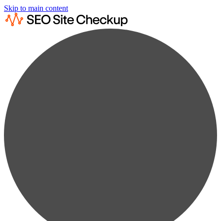
Skip to main content