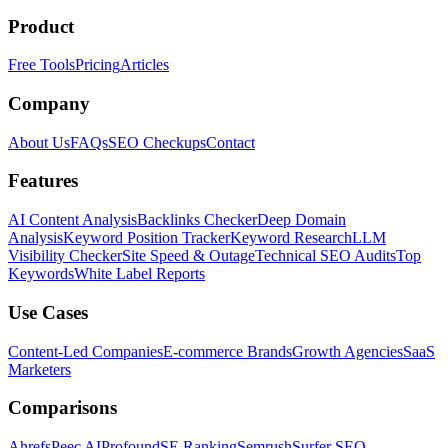
Product
Free Tools
Pricing
Articles
Company
About Us
FAQs
SEO Checkups
Contact
Features
AI Content Analysis
Backlinks Checker
Deep Domain
Analysis
Keyword Position Tracker
Keyword Research
LLM
Visibility Checker
Site Speed & Outage
Technical SEO Audits
Top
Keywords
White Label Reports
Use Cases
Content-Led Companies
E-commerce Brands
Growth Agencies
SaaS
Marketers
Comparisons
Ahrefs
Peec AI
Profound
SE Ranking
Semrush
Surfer SEO