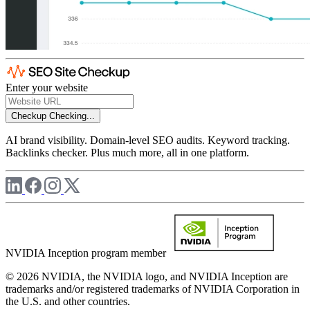
Enter your website
Checkup
Checking...
AI brand visibility. Domain-level SEO audits. Keyword tracking.
Backlinks checker. Plus much more, all in one platform.
NVIDIA Inception program member
© 2026 NVIDIA, the NVIDIA logo, and NVIDIA Inception are
trademarks and/or registered trademarks of NVIDIA Corporation in
the U.S. and other countries.