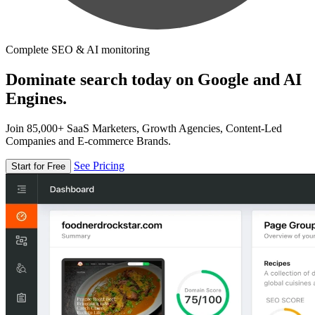
Complete SEO & AI monitoring
Dominate search today on Google and AI
Engines.
Join 85,000+ SaaS Marketers, Growth Agencies, Content-Led
Companies and E-commerce Brands.
See Pricing
Start for Free