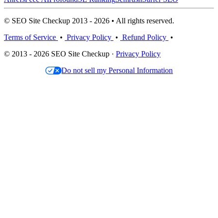
© SEO Site Checkup 2013 - 2026 • All rights reserved.
Terms of Service
•
Privacy Policy
•
Refund Policy
•
© 2013 - 2026 SEO Site Checkup ·
Privacy Policy
Do not sell my Personal Information