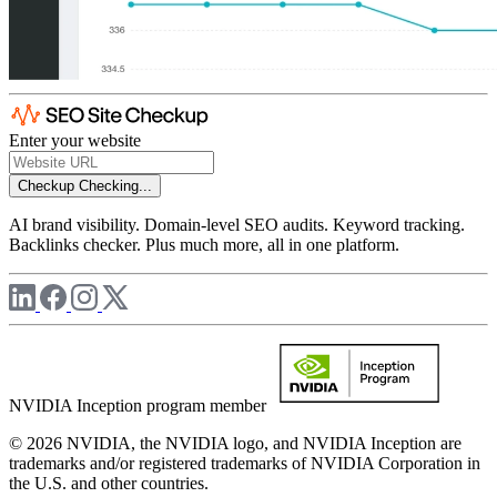
Enter your website
Checkup
Checking...
AI brand visibility. Domain-level SEO audits. Keyword tracking.
Backlinks checker. Plus much more, all in one platform.
NVIDIA Inception program member
© 2026 NVIDIA, the NVIDIA logo, and NVIDIA Inception are
trademarks and/or registered trademarks of NVIDIA Corporation in
the U.S. and other countries.