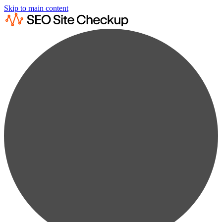
Skip to main content