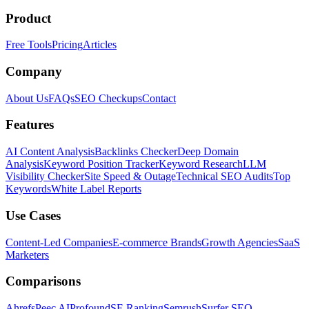
Product
Free Tools
Pricing
Articles
Company
About Us
FAQs
SEO Checkups
Contact
Features
AI Content Analysis
Backlinks Checker
Deep Domain
Analysis
Keyword Position Tracker
Keyword Research
LLM
Visibility Checker
Site Speed & Outage
Technical SEO Audits
Top
Keywords
White Label Reports
Use Cases
Content-Led Companies
E-commerce Brands
Growth Agencies
SaaS
Marketers
Comparisons
Ahrefs
Peec AI
Profound
SE Ranking
Semrush
Surfer SEO