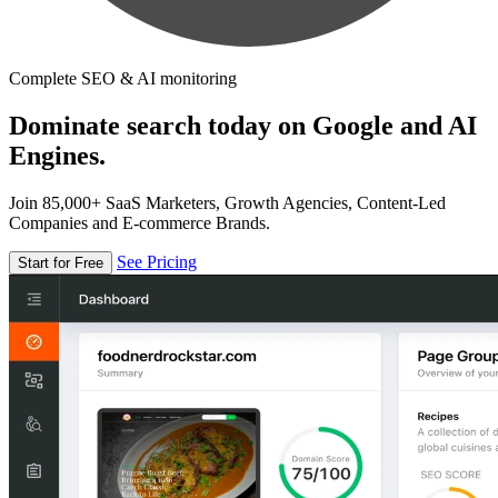
Complete SEO & AI monitoring
Dominate search today on Google and AI
Engines.
Join 85,000+ SaaS Marketers, Growth Agencies, Content-Led
Companies and E-commerce Brands.
See Pricing
Start for Free