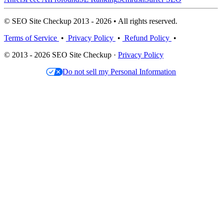
© SEO Site Checkup 2013 - 2026 • All rights reserved.
Terms of Service
•
Privacy Policy
•
Refund Policy
•
© 2013 - 2026 SEO Site Checkup ·
Privacy Policy
Do not sell my Personal Information