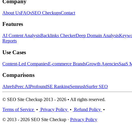
Company
About Us
FAQs
SEO Checkups
Contact
Features
AI Content Analysis
Backlinks Checker
Deep Domain Analysis
Keywor
Reports
Use Cases
Content-Led Companies
E-commerce Brands
Growth Agencies
SaaS M
Comparisons
Ahrefs
Peec AI
Profound
SE Ranking
Semrush
Surfer SEO
© SEO Site Checkup 2013 - 2026 • All rights reserved.
Terms of Service
•
Privacy Policy
•
Refund Policy
•
© 2013 - 2026 SEO Site Checkup ·
Privacy Policy