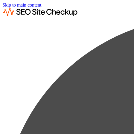
Skip to main content