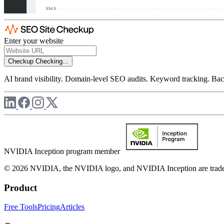
Enter your website
Checkup
Checking...
AI brand visibility. Domain-level SEO audits. Keyword tracking. Back
NVIDIA Inception program member
© 2026 NVIDIA, the NVIDIA logo, and NVIDIA Inception are trademar
Product
Free Tools
Pricing
Articles