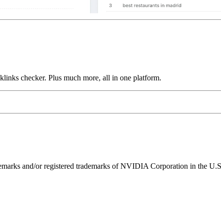
links checker. Plus much more, all in one platform.
ks and/or registered trademarks of NVIDIA Corporation in the U.S. 