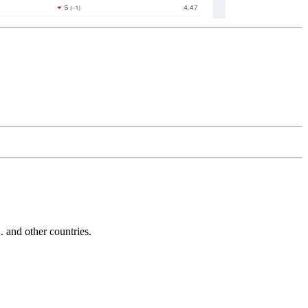
and other countries.