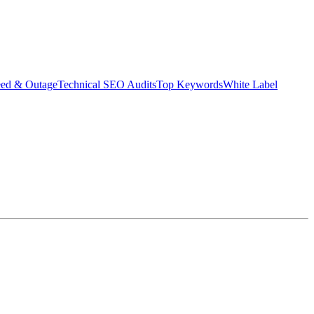
eed & Outage
Technical SEO Audits
Top Keywords
White Label