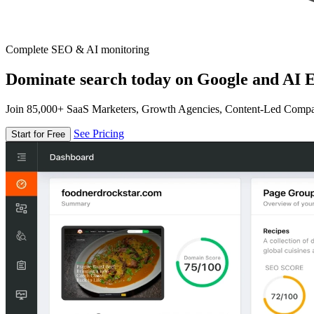
Complete SEO & AI monitoring
Dominate search today on Google and AI E
Join 85,000+ SaaS Marketers, Growth Agencies, Content-Led Comp
See Pricing
Start for Free