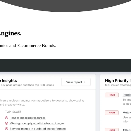
ngines.
anies and E-commerce Brands.