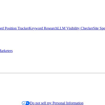
d Position Tracker
Keyword Research
LLM Visibility Checker
Site Sp
arketers
Do not sell my Personal Information