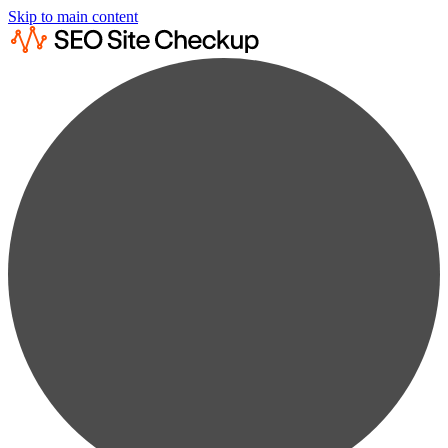
Skip to main content