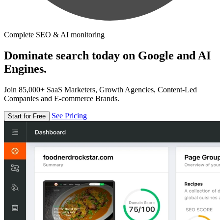
Complete SEO & AI monitoring
Dominate search today on Google and AI
Engines.
Join 85,000+ SaaS Marketers, Growth Agencies, Content-Led
Companies and E-commerce Brands.
See Pricing
Start for Free