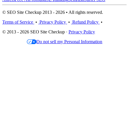
© SEO Site Checkup 2013 - 2026 • All rights reserved.
Terms of Service
•
Privacy Policy
•
Refund Policy
•
© 2013 - 2026 SEO Site Checkup ·
Privacy Policy
Do not sell my Personal Information