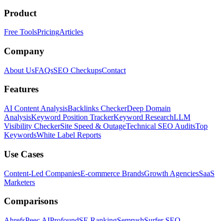
Product
Free Tools
Pricing
Articles
Company
About Us
FAQs
SEO Checkups
Contact
Features
AI Content Analysis
Backlinks Checker
Deep Domain
Analysis
Keyword Position Tracker
Keyword Research
LLM
Visibility Checker
Site Speed & Outage
Technical SEO Audits
Top
Keywords
White Label Reports
Use Cases
Content-Led Companies
E-commerce Brands
Growth Agencies
SaaS
Marketers
Comparisons
Ahrefs
Peec AI
Profound
SE Ranking
Semrush
Surfer SEO