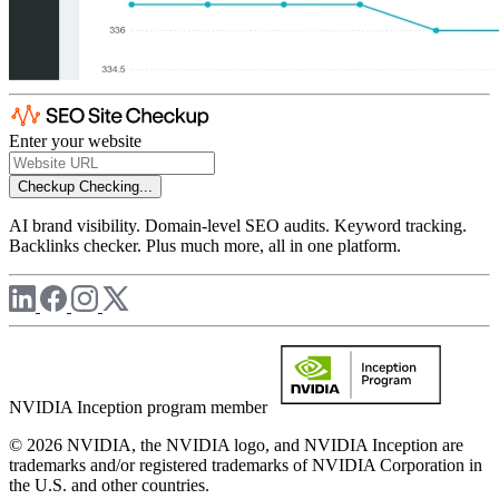
Enter your website
Checkup
Checking...
AI brand visibility. Domain-level SEO audits. Keyword tracking.
Backlinks checker. Plus much more, all in one platform.
NVIDIA Inception program member
© 2026 NVIDIA, the NVIDIA logo, and NVIDIA Inception are
trademarks and/or registered trademarks of NVIDIA Corporation in
the U.S. and other countries.