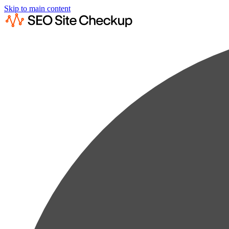
Skip to main content