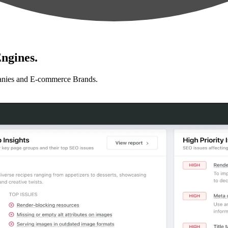
ngines.
anies and E-commerce Brands.