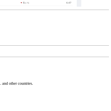
and other countries.