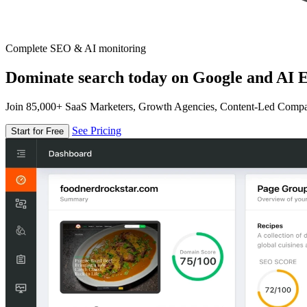
Complete SEO & AI monitoring
Dominate search today on Google and AI E
Join 85,000+ SaaS Marketers, Growth Agencies, Content-Led Comp
See Pricing
Start for Free