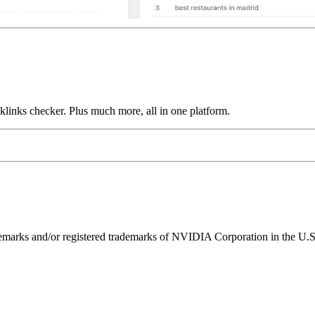
links checker. Plus much more, all in one platform.
ks and/or registered trademarks of NVIDIA Corporation in the U.S. 