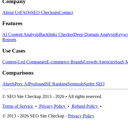
Company
About Us
FAQs
SEO Checkups
Contact
Features
AI Content Analysis
Backlinks Checker
Deep Domain Analysis
Keywor
Reports
Use Cases
Content-Led Companies
E-commerce Brands
Growth Agencies
SaaS M
Comparisons
Ahrefs
Peec AI
Profound
SE Ranking
Semrush
Surfer SEO
© SEO Site Checkup 2013 - 2026 • All rights reserved.
Terms of Service
•
Privacy Policy
•
Refund Policy
•
© 2013 - 2026 SEO Site Checkup ·
Privacy Policy