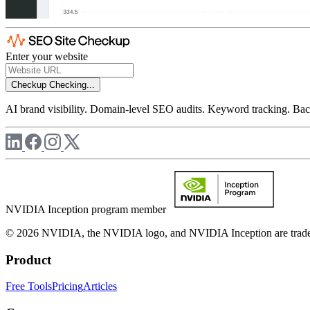
Enter your website
Checkup
Checking...
AI brand visibility. Domain-level SEO audits. Keyword tracking. Back
NVIDIA Inception program member
© 2026 NVIDIA, the NVIDIA logo, and NVIDIA Inception are trademar
Product
Free Tools
Pricing
Articles