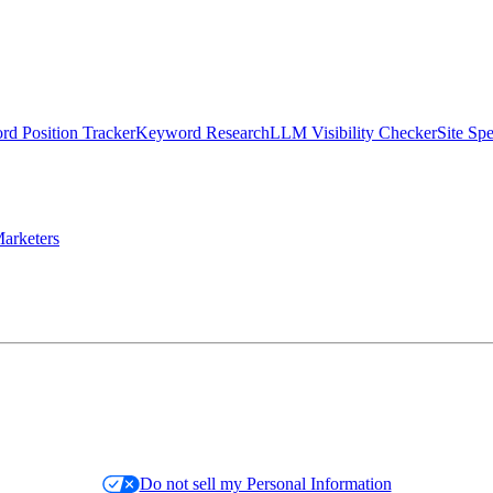
d Position Tracker
Keyword Research
LLM Visibility Checker
Site Sp
arketers
Do not sell my Personal Information