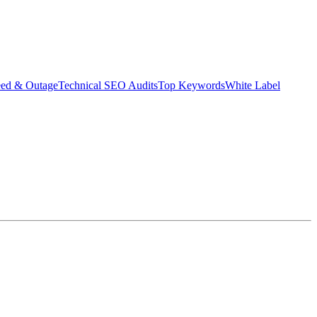
eed & Outage
Technical SEO Audits
Top Keywords
White Label