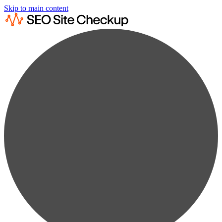
Skip to main content