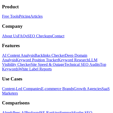
Product
Free Tools
Pricing
Articles
Company
About Us
FAQs
SEO Checkups
Contact
Features
AI Content Analysis
Backlinks Checker
Deep Domain
Analysis
Keyword Position Tracker
Keyword Research
LLM
Visibility Checker
Site Speed & Outage
Technical SEO Audits
Top
Keywords
White Label Reports
Use Cases
Content-Led Companies
E-commerce Brands
Growth Agencies
SaaS
Marketers
Comparisons
Ahrefs
Peec AI
Profound
SE Ranking
Semrush
Surfer SEO