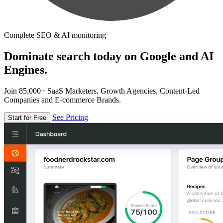
Complete SEO & AI monitoring
Dominate search today on Google and AI
Engines.
Join 85,000+ SaaS Marketers, Growth Agencies, Content-Led
Companies and E-commerce Brands.
See Pricing
Start for Free