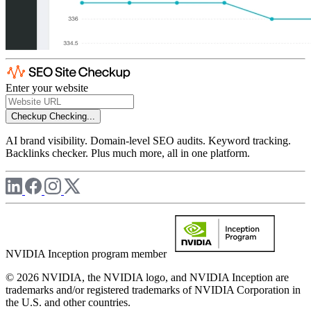
Enter your website
Checkup
Checking...
AI brand visibility. Domain-level SEO audits. Keyword tracking.
Backlinks checker. Plus much more, all in one platform.
NVIDIA Inception program member
© 2026 NVIDIA, the NVIDIA logo, and NVIDIA Inception are
trademarks and/or registered trademarks of NVIDIA Corporation in
the U.S. and other countries.