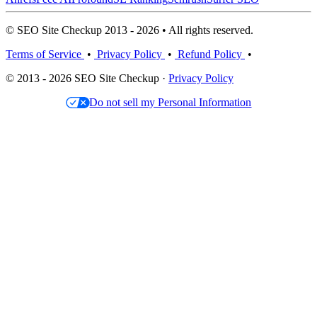
© SEO Site Checkup 2013 - 2026 • All rights reserved.
Terms of Service
•
Privacy Policy
•
Refund Policy
•
© 2013 - 2026 SEO Site Checkup ·
Privacy Policy
Do not sell my Personal Information