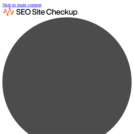
Skip to main content