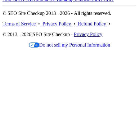
© SEO Site Checkup 2013 - 2026 • All rights reserved.
Terms of Service
•
Privacy Policy
•
Refund Policy
•
© 2013 - 2026 SEO Site Checkup ·
Privacy Policy
Do not sell my Personal Information