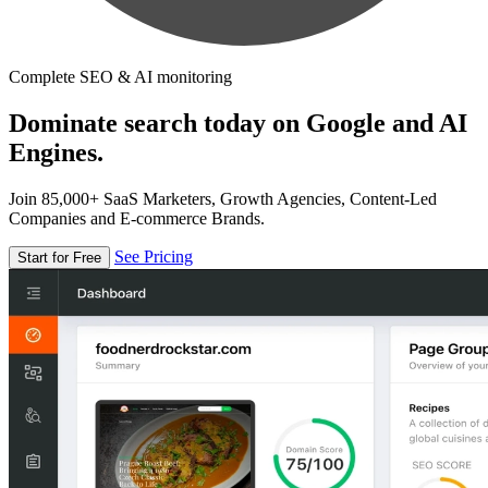
Complete SEO & AI monitoring
Dominate search today on Google and AI
Engines.
Join 85,000+ SaaS Marketers, Growth Agencies, Content-Led
Companies and E-commerce Brands.
See Pricing
Start for Free