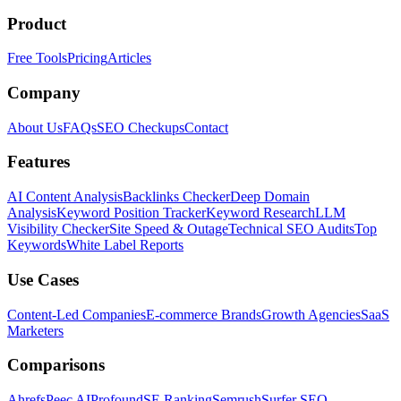
Product
Free Tools
Pricing
Articles
Company
About Us
FAQs
SEO Checkups
Contact
Features
AI Content Analysis
Backlinks Checker
Deep Domain
Analysis
Keyword Position Tracker
Keyword Research
LLM
Visibility Checker
Site Speed & Outage
Technical SEO Audits
Top
Keywords
White Label Reports
Use Cases
Content-Led Companies
E-commerce Brands
Growth Agencies
SaaS
Marketers
Comparisons
Ahrefs
Peec AI
Profound
SE Ranking
Semrush
Surfer SEO