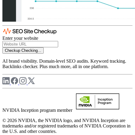
Enter your website
Checkup
Checking...
AI brand visibility. Domain-level SEO audits. Keyword tracking.
Backlinks checker. Plus much more, all in one platform.
NVIDIA Inception program member
© 2026 NVIDIA, the NVIDIA logo, and NVIDIA Inception are
trademarks and/or registered trademarks of NVIDIA Corporation in
the U.S. and other countries.