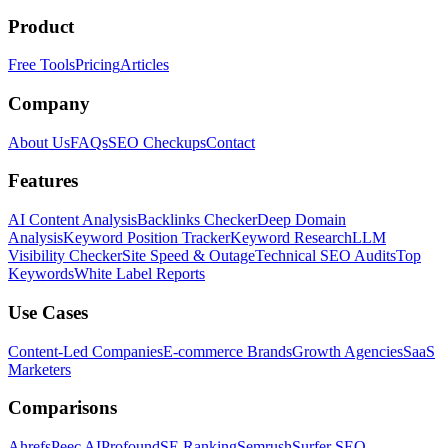
Product
Free Tools
Pricing
Articles
Company
About Us
FAQs
SEO Checkups
Contact
Features
AI Content Analysis
Backlinks Checker
Deep Domain
Analysis
Keyword Position Tracker
Keyword Research
LLM
Visibility Checker
Site Speed & Outage
Technical SEO Audits
Top
Keywords
White Label Reports
Use Cases
Content-Led Companies
E-commerce Brands
Growth Agencies
SaaS
Marketers
Comparisons
Ahrefs
Peec AI
Profound
SE Ranking
Semrush
Surfer SEO