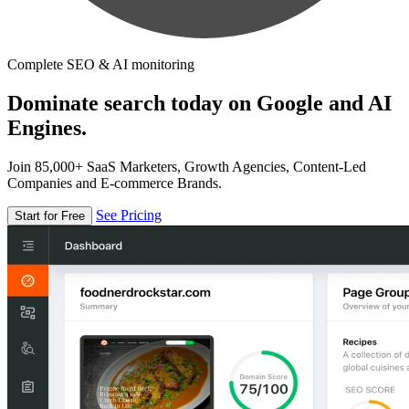
Complete SEO & AI monitoring
Dominate search today on Google and AI
Engines.
Join 85,000+ SaaS Marketers, Growth Agencies, Content-Led
Companies and E-commerce Brands.
See Pricing
Start for Free