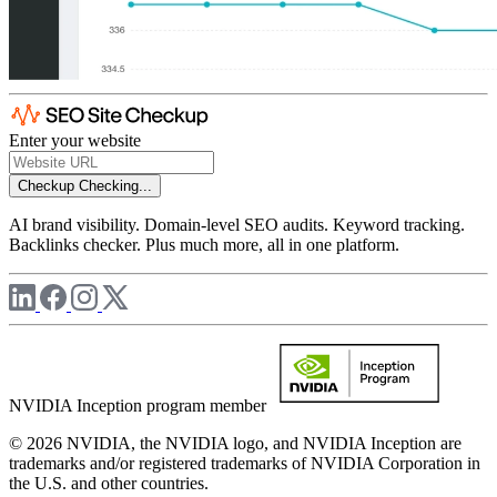
Enter your website
Checkup
Checking...
AI brand visibility. Domain-level SEO audits. Keyword tracking.
Backlinks checker. Plus much more, all in one platform.
NVIDIA Inception program member
© 2026 NVIDIA, the NVIDIA logo, and NVIDIA Inception are
trademarks and/or registered trademarks of NVIDIA Corporation in
the U.S. and other countries.