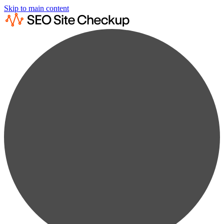
Skip to main content