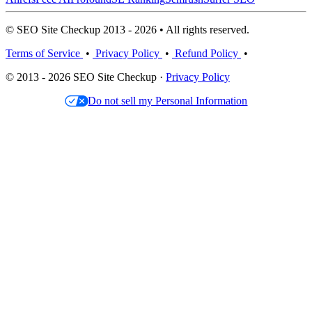
© SEO Site Checkup 2013 - 2026 • All rights reserved.
Terms of Service
•
Privacy Policy
•
Refund Policy
•
© 2013 - 2026 SEO Site Checkup ·
Privacy Policy
Do not sell my Personal Information