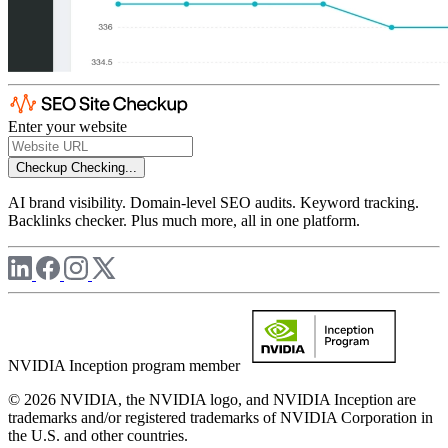
Enter your website
Checkup
Checking...
AI brand visibility. Domain-level SEO audits. Keyword tracking.
Backlinks checker. Plus much more, all in one platform.
NVIDIA Inception program member
© 2026 NVIDIA, the NVIDIA logo, and NVIDIA Inception are
trademarks and/or registered trademarks of NVIDIA Corporation in
the U.S. and other countries.