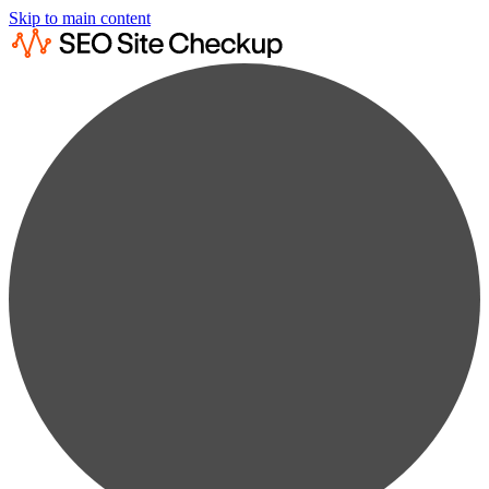
Skip to main content