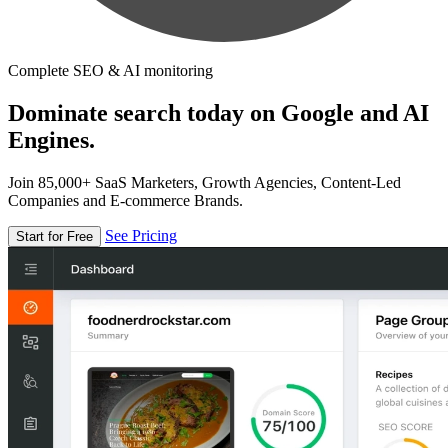
Complete SEO & AI monitoring
Dominate search today on Google and AI
Engines.
Join 85,000+ SaaS Marketers, Growth Agencies, Content-Led
Companies and E-commerce Brands.
See Pricing
Start for Free