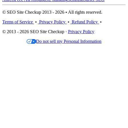
© SEO Site Checkup 2013 - 2026 • All rights reserved.
Terms of Service
•
Privacy Policy
•
Refund Policy
•
© 2013 - 2026 SEO Site Checkup ·
Privacy Policy
Do not sell my Personal Information