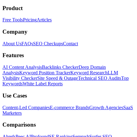
Product
Free Tools
Pricing
Articles
Company
About Us
FAQs
SEO Checkups
Contact
Features
AI Content Analysis
Backlinks Checker
Deep Domain
Analysis
Keyword Position Tracker
Keyword Research
LLM
Visibility Checker
Site Speed & Outage
Technical SEO Audits
Top
Keywords
White Label Reports
Use Cases
Content-Led Companies
E-commerce Brands
Growth Agencies
SaaS
Marketers
Comparisons
Ahrefs
Peec AI
Profound
SE Ranking
Semrush
Surfer SEO