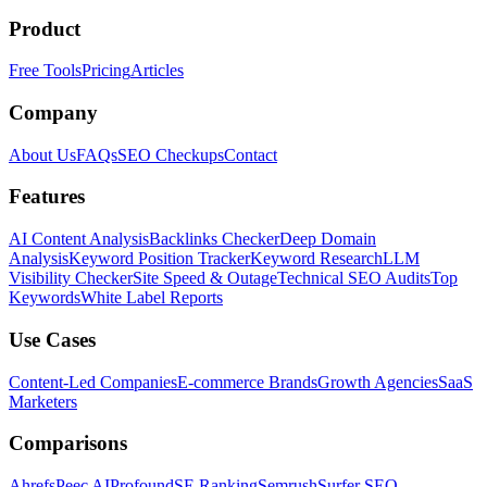
Product
Free Tools
Pricing
Articles
Company
About Us
FAQs
SEO Checkups
Contact
Features
AI Content Analysis
Backlinks Checker
Deep Domain
Analysis
Keyword Position Tracker
Keyword Research
LLM
Visibility Checker
Site Speed & Outage
Technical SEO Audits
Top
Keywords
White Label Reports
Use Cases
Content-Led Companies
E-commerce Brands
Growth Agencies
SaaS
Marketers
Comparisons
Ahrefs
Peec AI
Profound
SE Ranking
Semrush
Surfer SEO