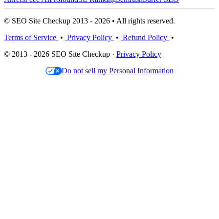
© SEO Site Checkup 2013 - 2026 • All rights reserved.
Terms of Service
•
Privacy Policy
•
Refund Policy
•
© 2013 - 2026 SEO Site Checkup ·
Privacy Policy
Do not sell my Personal Information