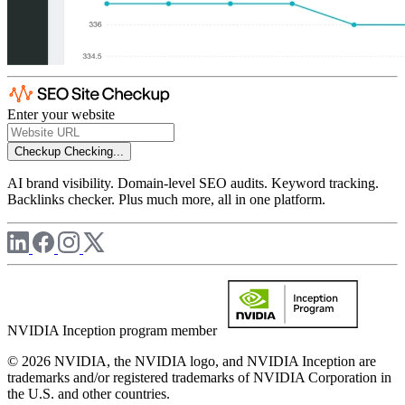
Enter your website
Checkup
Checking...
AI brand visibility. Domain-level SEO audits. Keyword tracking.
Backlinks checker. Plus much more, all in one platform.
NVIDIA Inception program member
© 2026 NVIDIA, the NVIDIA logo, and NVIDIA Inception are
trademarks and/or registered trademarks of NVIDIA Corporation in
the U.S. and other countries.