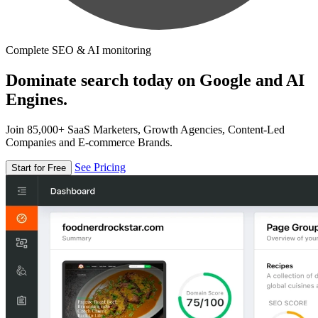
Complete SEO & AI monitoring
Dominate search today on Google and AI
Engines.
Join 85,000+ SaaS Marketers, Growth Agencies, Content-Led
Companies and E-commerce Brands.
See Pricing
Start for Free