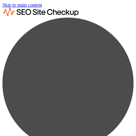
Skip to main content