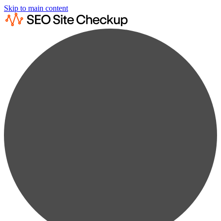
Skip to main content