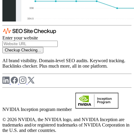
Enter your website
Checkup
Checking...
AI brand visibility. Domain-level SEO audits. Keyword tracking.
Backlinks checker. Plus much more, all in one platform.
NVIDIA Inception program member
© 2026 NVIDIA, the NVIDIA logo, and NVIDIA Inception are
trademarks and/or registered trademarks of NVIDIA Corporation in
the U.S. and other countries.