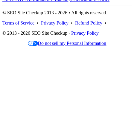
© SEO Site Checkup 2013 - 2026 • All rights reserved.
Terms of Service
•
Privacy Policy
•
Refund Policy
•
© 2013 - 2026 SEO Site Checkup ·
Privacy Policy
Do not sell my Personal Information