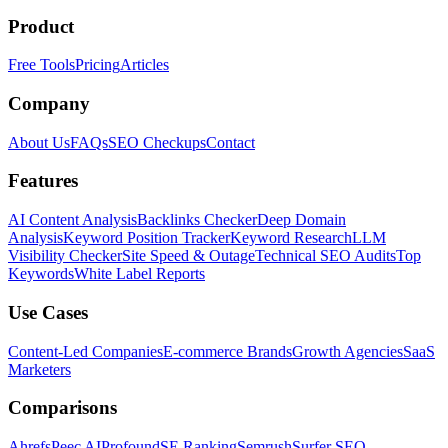
Product
Free Tools
Pricing
Articles
Company
About Us
FAQs
SEO Checkups
Contact
Features
AI Content Analysis
Backlinks Checker
Deep Domain
Analysis
Keyword Position Tracker
Keyword Research
LLM
Visibility Checker
Site Speed & Outage
Technical SEO Audits
Top
Keywords
White Label Reports
Use Cases
Content-Led Companies
E-commerce Brands
Growth Agencies
SaaS
Marketers
Comparisons
Ahrefs
Peec AI
Profound
SE Ranking
Semrush
Surfer SEO