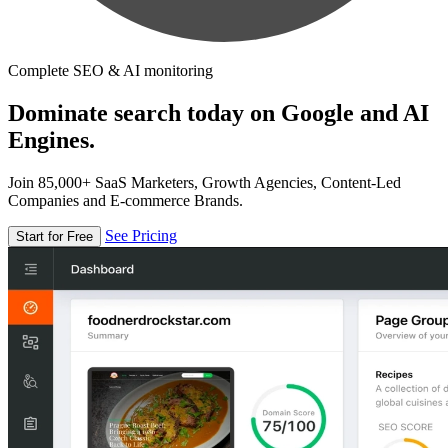
Complete SEO & AI monitoring
Dominate search today on Google and AI
Engines.
Join 85,000+ SaaS Marketers, Growth Agencies, Content-Led
Companies and E-commerce Brands.
See Pricing
Start for Free