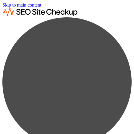
Skip to main content