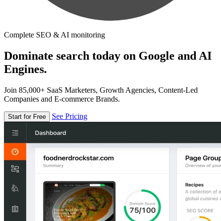
Complete SEO & AI monitoring
Dominate search today on Google and AI
Engines.
Join 85,000+ SaaS Marketers, Growth Agencies, Content-Led
Companies and E-commerce Brands.
See Pricing
Start for Free