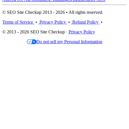
© SEO Site Checkup 2013 - 2026 • All rights reserved.
Terms of Service
•
Privacy Policy
•
Refund Policy
•
© 2013 - 2026 SEO Site Checkup ·
Privacy Policy
Do not sell my Personal Information