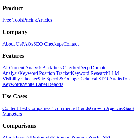
Product
Free Tools
Pricing
Articles
Company
About Us
FAQs
SEO Checkups
Contact
Features
AI Content Analysis
Backlinks Checker
Deep Domain
Analysis
Keyword Position Tracker
Keyword Research
LLM
Visibility Checker
Site Speed & Outage
Technical SEO Audits
Top
Keywords
White Label Reports
Use Cases
Content-Led Companies
E-commerce Brands
Growth Agencies
SaaS
Marketers
Comparisons
Ahrefs
Peec AI
Profound
SE Ranking
Semrush
Surfer SEO