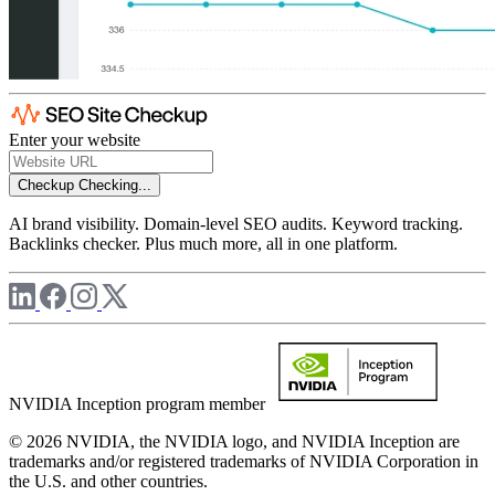
Enter your website
Checkup
Checking...
AI brand visibility. Domain-level SEO audits. Keyword tracking.
Backlinks checker. Plus much more, all in one platform.
NVIDIA Inception program member
© 2026 NVIDIA, the NVIDIA logo, and NVIDIA Inception are
trademarks and/or registered trademarks of NVIDIA Corporation in
the U.S. and other countries.